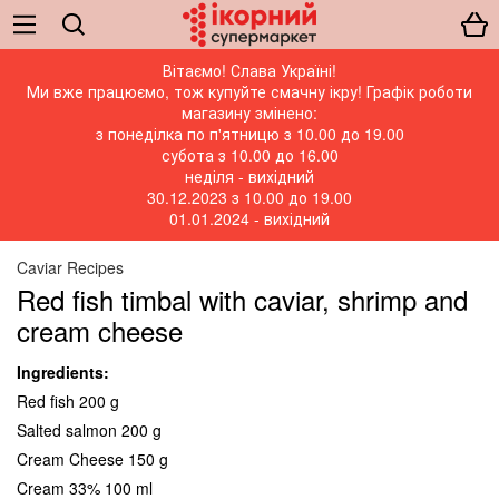
Вітаємо! Слава Україні!
Ми вже працюємо, тож купуйте смачну ікру! Графік роботи
магазину змінено:
з понеділка по п'ятницю з 10.00 до 19.00
субота з 10.00 до 16.00
неділя - вихідний
30.12.2023 з 10.00 до 19.00
01.01.2024 - вихідний
Caviar Recipes
Red fish timbal with caviar, shrimp and
cream cheese
Ingredients:
Red fish 200 g
Salted salmon 200 g
Cream Cheese 150 g
Cream 33% 100 ml