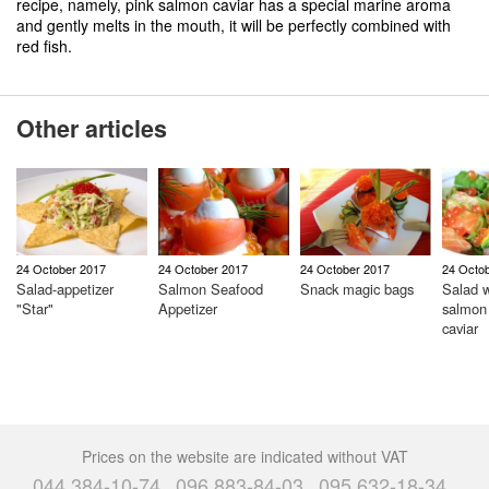
recipe, namely, pink salmon caviar has a special marine aroma
and gently melts in the mouth, it will be perfectly combined with
red fish.
Other articles
24 October 2017
24 October 2017
24 October 2017
24 Octo
Salad-appetizer
Salmon Seafood
Snack magic bags
Salad w
"Star"
Appetizer
salmon
caviar
Prices on the website are indicated without VAT
044 384-10-74
096 883-84-03
095 632-18-34