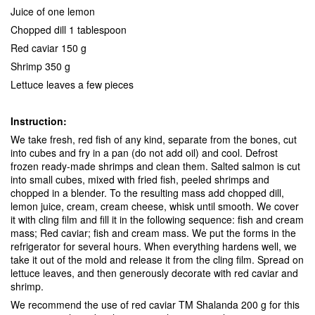
Juice of one lemon
Chopped dill 1 tablespoon
Red caviar 150 g
Shrimp 350 g
Lettuce leaves a few pieces
Instruction:
We take fresh, red fish of any kind, separate from the bones, cut
into cubes and fry in a pan (do not add oil) and cool. Defrost
frozen ready-made shrimps and clean them. Salted salmon is cut
into small cubes, mixed with fried fish, peeled shrimps and
chopped in a blender. To the resulting mass add chopped dill,
lemon juice, cream, cream cheese, whisk until smooth. We cover
it with cling film and fill it in the following sequence: fish and cream
mass; Red caviar; fish and cream mass. We put the forms in the
refrigerator for several hours. When everything hardens well, we
take it out of the mold and release it from the cling film. Spread on
lettuce leaves, and then generously decorate with red caviar and
shrimp.
We recommend the use of red caviar TM Shalanda 200 g for this