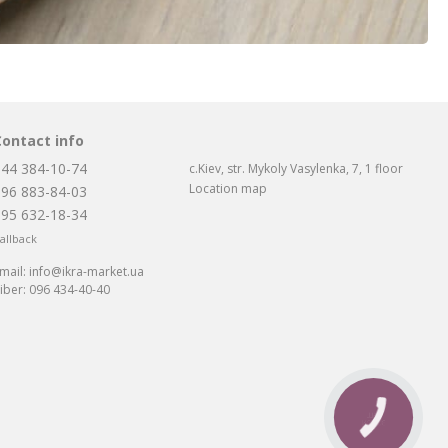
Contact info
044 384-10-74
c.Kiev, str. Mykoly Vasylenka, 7, 1 floor
Location map
096 883-84-03
095 632-18-34
allback
mail:
info@ikra-market.ua
iber:
096 434-40-40