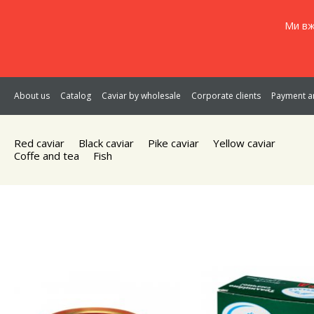
Ми вж
About us
Catalog
Caviar by wholesale
Corporate clients
Payment an
Red caviar
Black caviar
Pike caviar
Yellow caviar
Coffe and tea
Fish