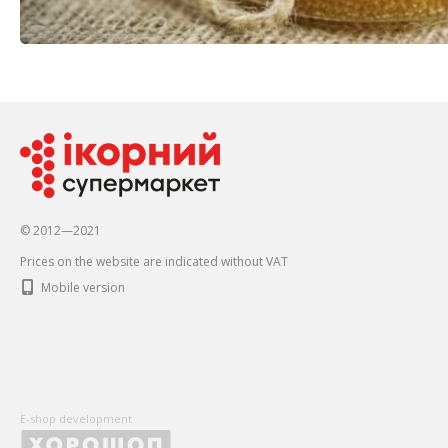
© 2012—2021
Prices on the website are indicated without VAT
Mobile version
E-shop development