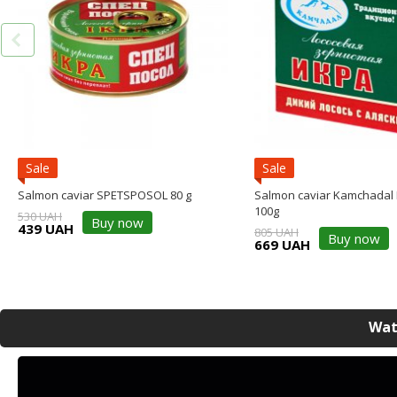
Sale
Sale
Salmon caviar SPETSPOSOL 80 g
Salmon caviar Kamchadal
100g
530 UAH
Buy now
439 UAH
805 UAH
Buy now
669 UAH
Wat