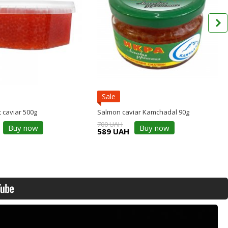
Sale
 caviar 500g
Salmon caviar Kamchadal 90g
700 UAH
Buy now
Buy now
589 UAH