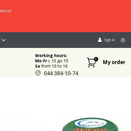
інено:
Sign in
Working hours:
0
Mo-Fr
c 10 до 19
My order
Sa
from 10 to 16
044 384-10-74
096 883-84-03
095 632-18-34