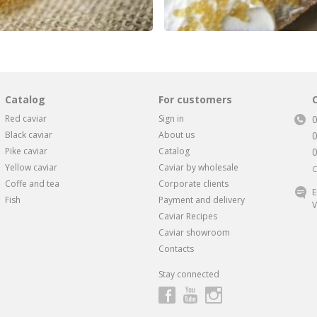
Catalog
For customers
Red caviar
Sign in
Black caviar
About us
Pike caviar
Catalog
Yellow caviar
Caviar by wholesale
C
Coffe and tea
Corporate clients
E
Fish
Payment and delivery
V
Caviar Recipes
Caviar showroom
Contacts
Stay connected