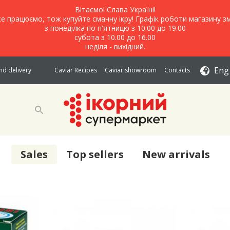
Вітаємо! Слава Україні!
е працюємо, тож купуйте смачну ікру! Графік роботи магазину зм
з понеділка по п'ятницю з 10.00 до 19.00
субота з 10.00 до 16.00
неділя - вихідний.
Eng
d delivery
Caviar Recipes
Caviar showroom
Contacts
Sales
Top sellers
New arrivals