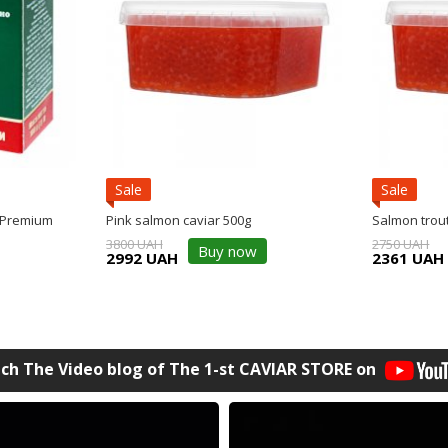
Sale
Sale
 Premium
Pink salmon caviar 500g
Salmon trout
3800 UAH
2750 UAH
Buy now
2992 UAH
2361 UAH
ch The Video blog of The 1-st СAVIAR STORE on