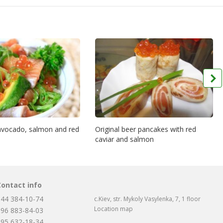
 avocado, salmon and red
Original beer pancakes with red
caviar and salmon
Contact info
044 384-10-74
c.Kiev, str. Mykoly Vasylenka, 7, 1 floor
Location map
096 883-84-03
095 632-18-34