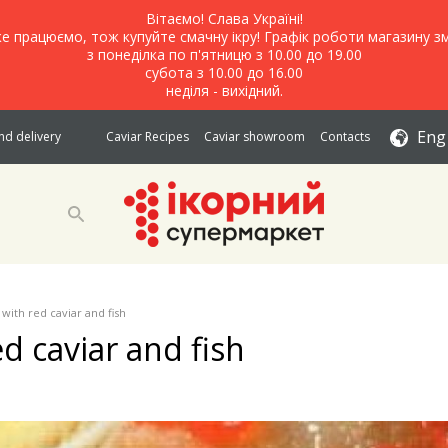
Вітаємо! Слава Україні!
е працюємо, тож купуйте смачну ікру! Графік роботи магазину зм
з понеділка по п'ятницю з 10.00 до 19.00
субота з 10.00 до 16.00
неділя - вихідний.
Eng
d delivery
Caviar Recipes
Caviar showroom
Contacts
 with red caviar and fish
d caviar and fish