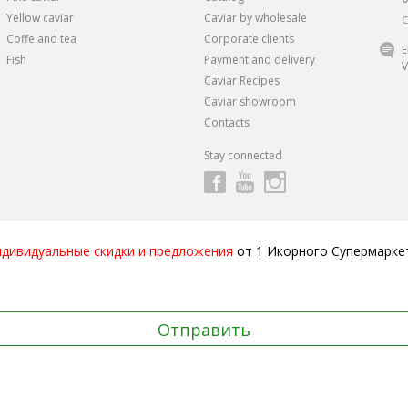
Yellow caviar
Caviar by wholesale
C
Coffe and tea
Corporate clients
E
Fish
Payment and delivery
V
Caviar Recipes
Caviar showroom
Contacts
Stay connected
ндивидуальные скидки и предложения
от 1 Икорного Супермарке