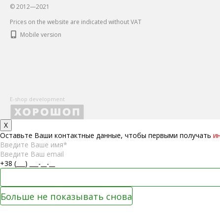
© 2012—2021
Prices on the website are indicated without VAT
Mobile version
E-shop development
X
Оставьте Ваши контактные данные, чтобы первыми получать
и
Больше не показывать снова