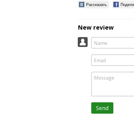
Рассказать
Подели
New review
Send