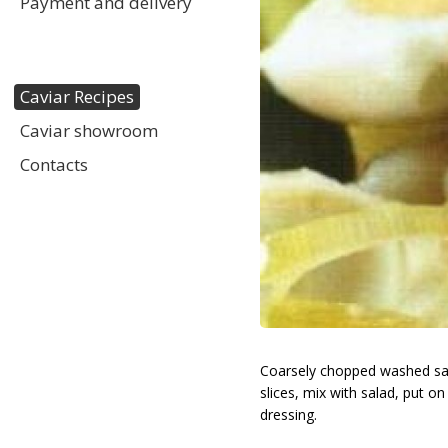
Payment and delivery
Caviar Recipes
Caviar showroom
Contacts
Coarsely chopped washed salad, 
slices, mix with salad, put on
dressing.