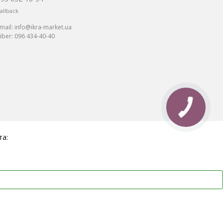
allback
mail:
info@ikra-market.ua
iber:
096 434-40-40
та: