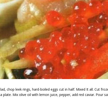
chop leek rings, hard-boiled eggs cut in half. Mixed It all. Cut frozen fis
 a plate. Mix olive oil with lemon juice, pepper, add red caviar. Pour sa