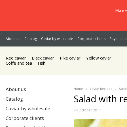
Ми вж
About us
Catalog
Caviar by wholesale
Corporate clients
Payment an
Red caviar
Black caviar
Pike caviar
Yellow caviar
Coffe and tea
Fish
About us
Home
Caviar Recipes
Salad
Salad with re
Catalog
Caviar by wholesale
24 October 2017
Corporate clients