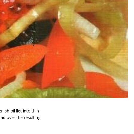
h oil fillet into thin
lad over the resulting