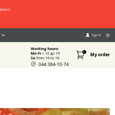
інено:
Sign in
Working hours:
0
Mo-Fr
c 10 до 19
My order
Sa
from 10 to 16
044 384-10-74
096 883-84-03
095 632-18-34