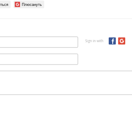
ться
Плюсануть
Sign in with