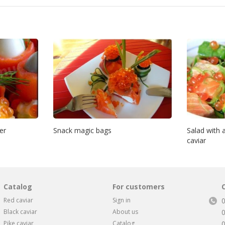
er
Snack magic bags
Salad with
caviar
Catalog
For customers
Red caviar
Sign in
Black caviar
About us
Pike caviar
Catalog