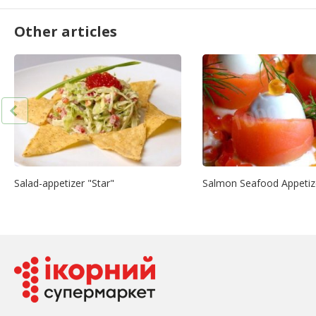
Other articles
Salad-appetizer "Star"
Salmon Seafood Appetiz