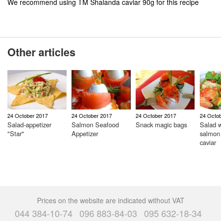
We recommend using TM Shalanda caviar 90g for this recipe
Other articles
24 October 2017
24 October 2017
24 October 2017
24 Octo
Salad-appetizer
Salmon Seafood
Snack magic bags
Salad w
"Star"
Appetizer
salmon
caviar
Prices on the website are indicated without VAT
044 384-10-74
096 883-84-03
095 632-18-34