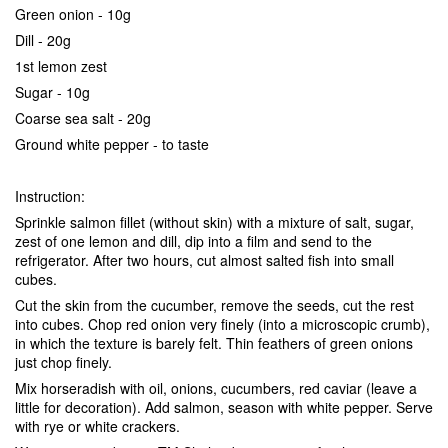
Green onion - 10g
Dill - 20g
1st lemon zest
Sugar - 10g
Coarse sea salt - 20g
Ground white pepper - to taste
Instruction:
Sprinkle salmon fillet (without skin) with a mixture of salt, sugar,
zest of one lemon and dill, dip into a film and send to the
refrigerator. After two hours, cut almost salted fish into small
cubes.
Cut the skin from the cucumber, remove the seeds, cut the rest
into cubes. Chop red onion very finely (into a microscopic crumb),
in which the texture is barely felt. Thin feathers of green onions
just chop finely.
Mix horseradish with oil, onions, cucumbers, red caviar (leave a
little for decoration). Add salmon, season with white pepper. Serve
with rye or white crackers.