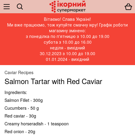
Вітаємо! Слава Україні!
Ми вже працюємо, тож купуйте смачну ікру! Графік роботи
магазину змінено:
з понеділка по п'ятницю з 10.00 до 19.00
субота з 10.00 до 16.00
неділя - вихідний
30.12.2023 з 10.00 до 19.00
01.01.2024 - вихідний
Caviar Recipes
Salmon Tartar with Red Caviar
Ingredients:
Salmon Fillet - 300g
Cucumbers - 50 g
Red caviar - 30g
Creamy horseradish - 1 teaspoon
Red onion - 20g