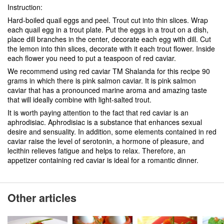
Instruction:
Hard-boiled quail eggs and peel. Trout cut into thin slices. Wrap
each quail egg in a trout plate. Put the eggs in a trout on a dish,
place dill branches in the center, decorate each egg with dill. Cut
the lemon into thin slices, decorate with it each trout flower. Inside
each flower you need to put a teaspoon of red caviar.
We recommend using red caviar TM Shalanda for this recipe 90
grams in which there is pink salmon caviar. It is pink salmon
caviar that has a pronounced marine aroma and amazing taste
that will ideally combine with light-salted trout.
It is worth paying attention to the fact that red caviar is an
aphrodisiac. Aphrodisiac is a substance that enhances sexual
desire and sensuality. In addition, some elements contained in red
caviar raise the level of serotonin, a hormone of pleasure, and
lecithin relieves fatigue and helps to relax. Therefore, an
appetizer containing red caviar is ideal for a romantic dinner.
Other articles