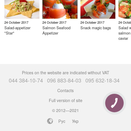
24 October 2017
24 October 2017
24 October 2017
24 Octo
Salad-appetizer
Salmon Seafood
Snack magic bags
Salad w
"Star"
Appetizer
salmon
caviar
Prices on the website are indicated without VAT
044 384-10-74
096 883-84-03
095 632-18-34
Contacts
Full version of site
© 2012—2021
Рус
Укр