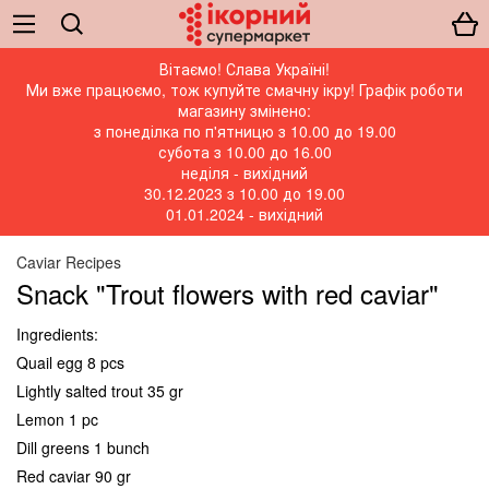
Вітаємо! Слава Україні!
Ми вже працюємо, тож купуйте смачну ікру! Графік роботи
магазину змінено:
з понеділка по п'ятницю з 10.00 до 19.00
субота з 10.00 до 16.00
неділя - вихідний
30.12.2023 з 10.00 до 19.00
01.01.2024 - вихідний
Caviar Recipes
Snack "Trout flowers with red caviar"
Ingredients:
Quail egg 8 pcs
Lightly salted trout 35 gr
Lemon 1 pc
Dill greens 1 bunch
Red caviar 90 gr