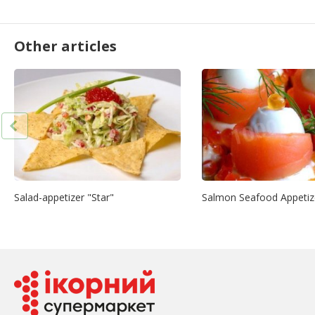
Other articles
Salad-appetizer "Star"
Salmon Seafood Appetiz