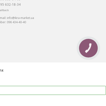
095 632-18-34
allback
mail:
info@ikra-market.ua
iber:
096 434-40-40
та: