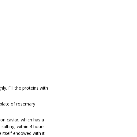
y. Fill the proteins with
a plate of rosemary
on caviar, which has a
salting, within 4 hours
 itself endowed with it.