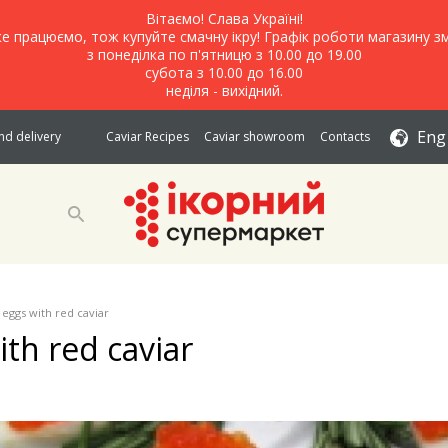
Вітаємо! Слава Україні!
е працюємо, тож купуйте смачну ікру! Графік роботи магазину зм
з понеділка по п'ятницю з 10.00 до 19.00
субота з 10.00 до 16.00
неділя - вихідний.
Eng
d delivery
Caviar Recipes
Caviar showroom
Contacts
 eggs with red caviar
ith red caviar