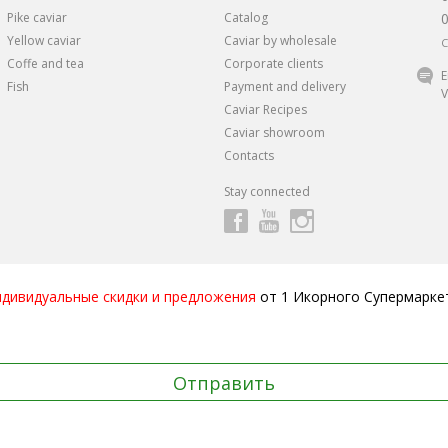
Pike caviar
Catalog
Yellow caviar
Caviar by wholesale
C
Coffe and tea
Corporate clients
E
Fish
Payment and delivery
V
Caviar Recipes
Caviar showroom
Contacts
Stay connected
ндивидуальные скидки и предложения
от 1 Икорного Супермарке