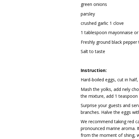
green onions
parsley
crushed garlic 1 clove
1 tablespoon mayonnaise or
Freshly ground black pepper 
Salt to taste
Instruction:
Hard-boiled eggs, cut in half
Mash the yolks, add finely ch
the mixture, add 1 teaspoon o
Surprise your guests and serv
branches. Halve the eggs wit
We recommend taking red cavi
pronounced marine aroma. It 
from the moment of fishing, wh