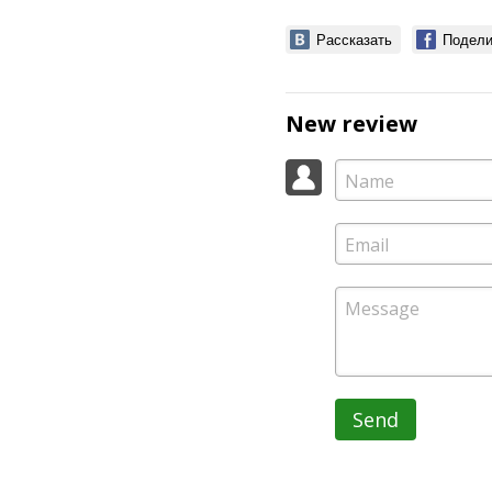
Рассказать
Подели
New review
Send