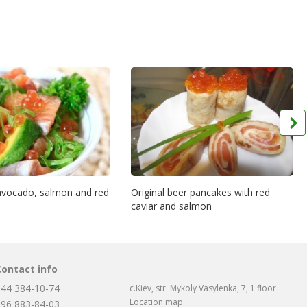
 avocado, salmon and red
Original beer pancakes with red
caviar and salmon
Contact info
044 384-10-74
c.Kiev, str. Mykoly Vasylenka, 7, 1 floor
Location map
096 883-84-03