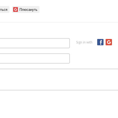
ться
Плюсануть
Sign in with