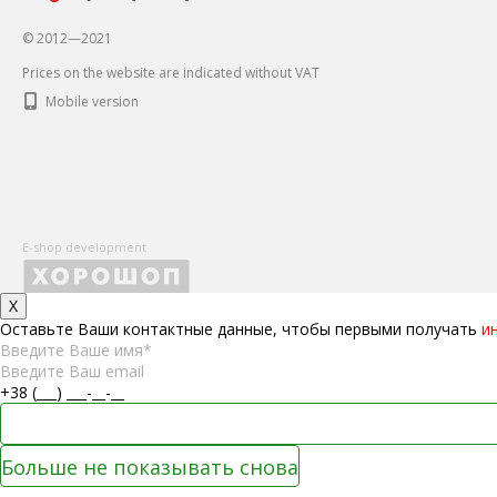
© 2012—2021
Prices on the website are indicated without VAT
Mobile version
E-shop development
X
Оставьте Ваши контактные данные, чтобы первыми получать
и
Больше не показывать снова