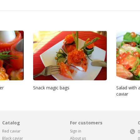
er
Snack magic bags
Salad with
caviar
Catalog
For customers
Red caviar
Sign in
Black caviar
About us