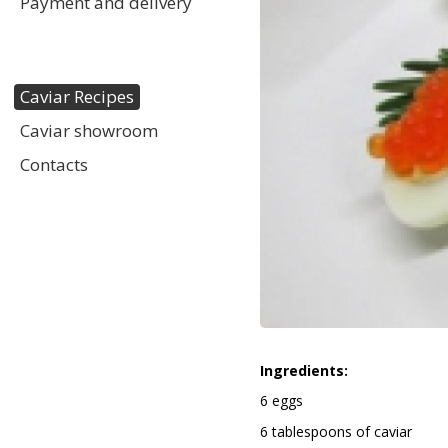
Payment and delivery
Caviar Recipes
Caviar showroom
Contacts
Ingredients:
6 eggs
6 tablespoons of caviar