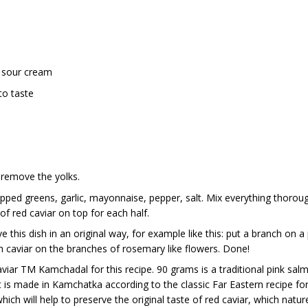
 sour cream
to taste
, remove the yolks.
opped greens, garlic, mayonnaise, pepper, salt. Mix everything thoroughl
f red caviar on top for each half.
e this dish in an original way, for example like this: put a branch on 
h caviar on the branches of rosemary like flowers. Done!
ar TM Kamchadal for this recipe. 90 grams is a traditional pink salm
is made in Kamchatka according to the classic Far Eastern recipe for 
ich will help to preserve the original taste of red caviar, which nature