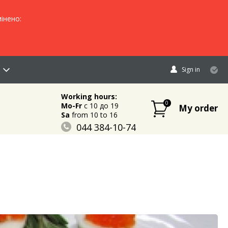
інено:
Sign in
Working hours:
0
Mo-Fr
c 10 до 19
My order
Sa
from 10 to 16
044 384-10-74
096 883-84-03
095 632-18-34