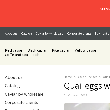
Ми вж
About us
Catalog
Caviar by wholesale
Corporate clients
Payment an
Red caviar
Black caviar
Pike caviar
Yellow caviar
Coffe and tea
Fish
About us
Home
Caviar Recipes
Quail
Quail eggs w
Catalog
Caviar by wholesale
24 October 2017
Corporate clients