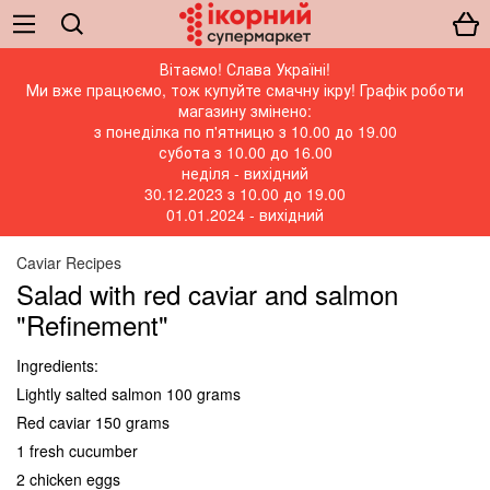
Вітаємо! Слава Україні!
Ми вже працюємо, тож купуйте смачну ікру! Графік роботи
магазину змінено:
з понеділка по п'ятницю з 10.00 до 19.00
субота з 10.00 до 16.00
неділя - вихідний
30.12.2023 з 10.00 до 19.00
01.01.2024 - вихідний
Caviar Recipes
Salad with red caviar and salmon
"Refinement"
Ingredients:
Lightly salted salmon 100 grams
Red caviar 150 grams
1 fresh cucumber
2 chicken eggs