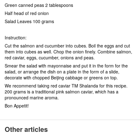
Green canned peas 2 tablespoons
Half head of red onion
Salad Leaves 100 grams
Instruction:
Cut the salmon and cucumber into cubes. Boil the eggs and cut
them into cubes as well. Chop the onion finely. Combine salmon,
red caviar, eggs, cucumber, onions and peas.
Smear the salad with mayonnaise and put it in the form for the
salad, or arrange the dish on a plate in the form of a slide,
decorate with chopped Beijing cabbage or greens on top.
We recommend taking red caviar TM Shalanda for this recipe.
200 grams is a traditional pink salmon caviar, which has a
pronounced marine aroma.
Bon Appetit!
Other articles