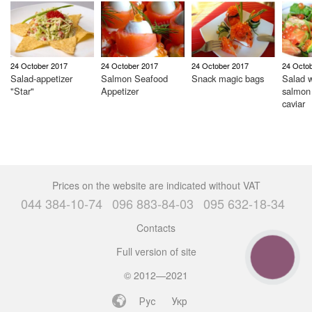
24 October 2017
24 October 2017
24 October 2017
24 Octo
Salad-appetizer
Salmon Seafood
Snack magic bags
Salad w
"Star"
Appetizer
salmon
caviar
Prices on the website are indicated without VAT
044 384-10-74
096 883-84-03
095 632-18-34
Contacts
Full version of site
CALL
BUTTON
© 2012—2021
Рус
Укр