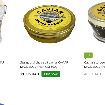
Hit
VIAR
Sturgeon,lightly salt caviar CAVIAR
Caviar sturgeon
MALOSSOL PREMIUM 500g
MALOSSOL PRE
21985 UAH
Buy now
4659 UAH
O