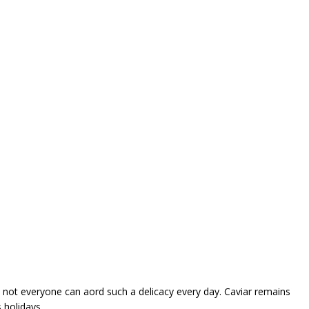
, not everyone can afford such a delicacy every day. Caviar remains
 holidays.