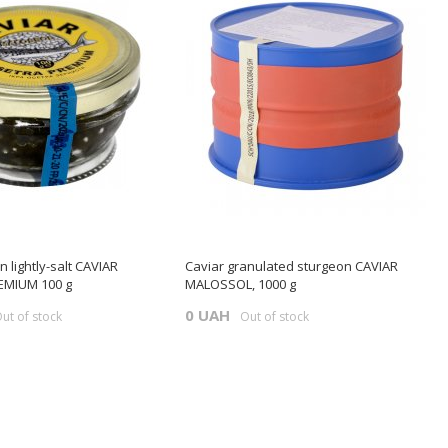
 lightly-salt CAVIAR
Caviar granulated sturgeon CAVIAR
MIUM 100 g
MALOSSOL, 1000 g
0 UAH
ut of stock
Out of stock