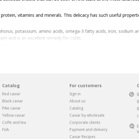
f protein, vitamins and minerals. This delicacy has such useful properti
phorus, potassium, amino acids, omega-3 fatty acids, iron, sodium 
em and is an excellent remedy for colds;
ease;
n susceptibility;
tible to allergens;
Catalog
For customers
roduct that saturates the skin with useful substances, smoothes it and 
Red caviar
Sign in
Black caviar
About us
Pike caviar
Catalog
 difficult. But every lover of this rare delicacy understands that it is e
Yellow caviar
Caviar by wholesale
C
rties. It must be understood that buying caviar of unknown origin is 
Coffe and tea
Corporate clients
isoning. Or you can buy fake caviar by stupidly throwing money away. T
E
Fish
Payment and delivery
V
arket online store.
Caviar Recipes