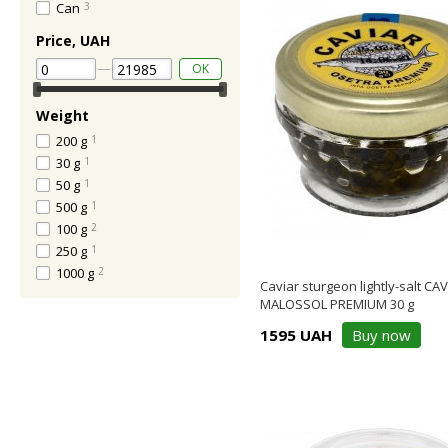
Can
3
Price, UAH
OK
Weight
200 g
1
30 g
1
50 g
1
500 g
1
100 g
2
250 g
1
1000 g
2
Caviar sturgeon lightly-salt CA
MALOSSOL PREMIUM 30 g
1595 UAH
Buy now