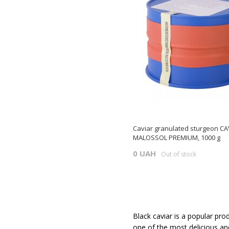
Caviar granulated sturgeon CA
MALOSSOL PREMIUM, 1000 g
0 UAH
Out of stock
Black caviar is a popular pro
one of the most delicious and