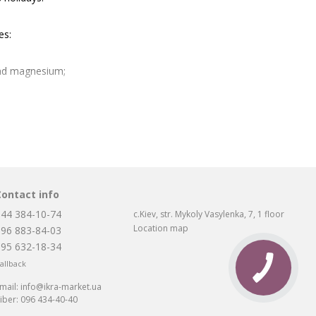
es:
and magnesium;
Contact info
makes it more elastic.
044 384-10-74
c.Kiev, str. Mykoly Vasylenka, 7, 1 floor
Location map
096 883-84-03
095 632-18-34
xtremely difficult to find an original product with a characteristic
allback
dangerous. The product may turn out to be trite stale, there is a
o prevent this, buying black caviar in Kiev is guaranteed to be
mail:
info@ikra-market.ua
iber:
096 434-40-40