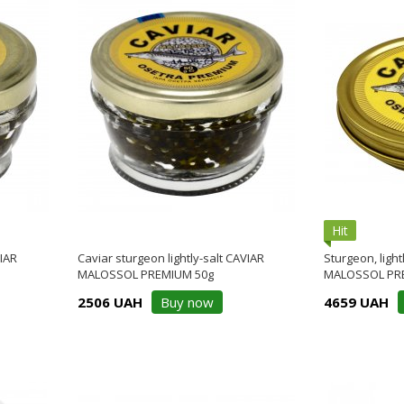
Hit
VIAR
Caviar sturgeon lightly-salt CAVIAR
Sturgeon, light
MALOSSOL PREMIUM 50g
MALOSSOL PR
2506 UAH
Buy now
4659 UAH