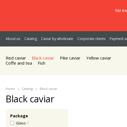
Ми вж
About us
Catalog
Caviar by wholesale
Corporate clients
Payment an
Red caviar
Black caviar
Pike caviar
Yellow caviar
Coffe and tea
Fish
Home
Catalog
Black caviar
Black caviar
Package
Glass
2