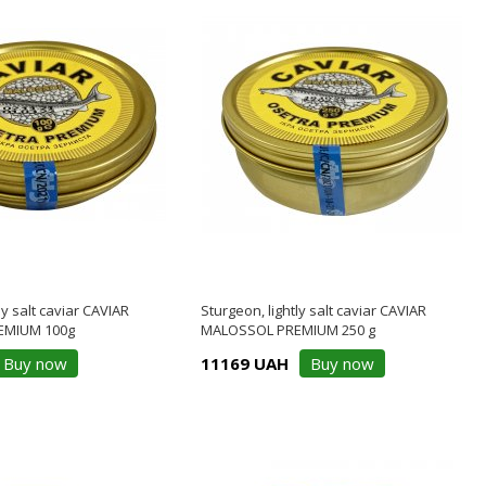
ly salt caviar CAVIAR
Sturgeon, lightly salt caviar CAVIAR
EMIUM 100g
MALOSSOL PREMIUM 250 g
Buy now
11169 UAH
Buy now