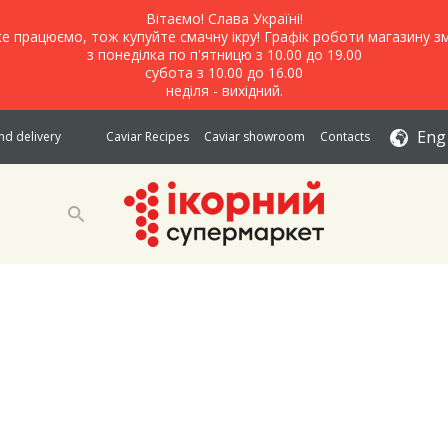
Вітаємо! Слава Україні!
е працюємо, тож купуйте смачну ікру! Графік роботи магазину зм
з понеділка по п'ятницю з 10.00 до 19.00
субота з 10.00 до 16.00
неділя - вихідний.
Eng
d delivery
Caviar Recipes
Caviar showroom
Contacts