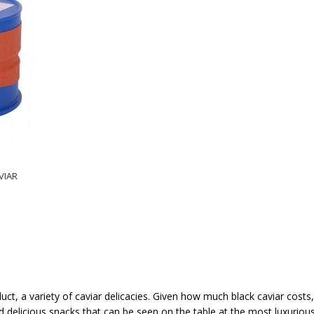
VIAR
duct, a variety of caviar delicacies. Given how much black caviar costs
 delicious snacks that can be seen on the table at the most luxurious