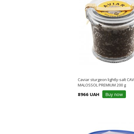
Caviar sturgeon lightly-salt CA
MALOSSOL PREMIUM 200 g
8966 UAH
Buy now