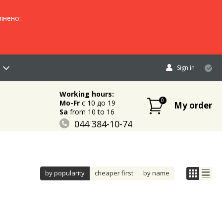
інено:
Sign in
Working hours:
0
Mo-Fr
c 10 до 19
My order
Sa
from 10 to 16
044 384-10-74
096 883-84-03
095 632-18-34
by popularity
cheaper first
by name