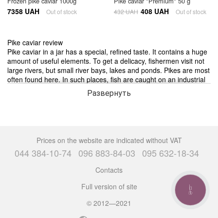
Frozen pike caviar 1000g
Pike caviar "Premium" 50 g
7358 UAH
408 UAH
Out of stock
432 UAH
Out of stock
Pike caviar review
Pike caviar in a jar has a special, refined taste. It contains a huge
amount of useful elements. To get a delicacy, fishermen visit not
large rivers, but small river bays, lakes and ponds. Pikes are most
often found here. In such places, fish are caught on an industrial
level. Large enterprises are engaged in this, which then offer to
Развернуть
buy pike caviar in supermarkets and shops.
Favorite delicacy is pike caviar, the price of which is quite
affordable for most lovers of seafood, practically does not differ in
appearance from red or black eggs. Possessing a beautiful, oily
Prices on the website are indicated without VAT
amber color and granularity, it causes appetite for everyone who
044 384-10-74
096 883-84-03
095 632-18-34
looks at the dish.
Contacts
Fraudsters quite often sell pike caviar under the guise of black,
Full version of site
filling the product with harmful dyes. This allows you to make
CALL
BUTTON
significant profits, the price of black seafood is much higher.
© 2012—2021