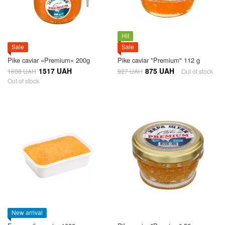
Hit
Sale
Sale
Pike caviar «Premium» 200g
Pike caviar "Premium" 112 g
1517 UAH
875 UAH
1608 UAH
927 UAH
Out of stock
Out of stock
New arrival