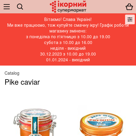
Вітаємо! Слава Україні!
Ми вже працюємо, тож купуйте смачну ікру! Графік роботи
магазину змінено:
з понеділка по п'ятницю з 10.00 до 19.00
субота з 10.00 до 16.00
неділя - вихідний
30.12.2023 з 10.00 до 19.00
01.01.2024 - вихідний
Catalog
Pike caviar