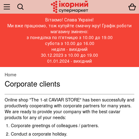
Вітаємо! Слава Україні!
Ми вже працюємо, тож купуйте смачну ікру! Графік роботи
магазину змінено:
з понеділка по п'ятницю з 10.00 до 19.00
субота з 10.00 до 16.00
неділя - вихідний
30.12.2023 з 10.00 до 19.00
01.01.2024 - вихідний
Home
Corporate clients
Online shop "The 1-st СAVIAR STORE" has been successfully and
productively cooperating with corporate partners for many years.
We are ready to provide your company with the best caviar
products for any of your needs:
Corporate greetings of colleagues / partners.
Conduct a corporate holiday.