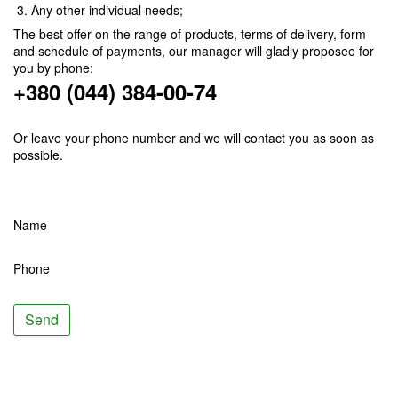
Any other individual needs;
The best offer on the range of products, terms of delivery, form
and schedule of payments, our manager will gladly proposee for
you by phone:
+380 (044) 384-00-74
Or leave your phone number and we will contact you as soon as
possible.
Name
Phone
Send