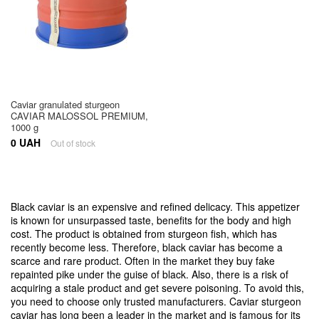
Caviar granulated sturgeon
CAVIAR MALOSSOL PREMIUM,
1000 g
0 UAH
Out of stock
Black caviar is an expensive and refined delicacy. This appetizer
is known for unsurpassed taste, benefits for the body and high
cost. The product is obtained from sturgeon fish, which has
recently become less. Therefore, black caviar has become a
scarce and rare product. Often in the market they buy fake
repainted pike under the guise of black. Also, there is a risk of
acquiring a stale product and get severe poisoning. To avoid this,
you need to choose only trusted manufacturers. Caviar sturgeon
caviar has long been a leader in the market and is famous for its