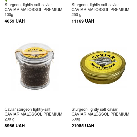
Sturgeon, lightly salt caviar
Sturgeon, lightly salt caviar
CAVIAR MALOSSOL PREMIUM
CAVIAR MALOSSOL PREMIUM
100g
250 g
4659 UAH
11169 UAH
Caviar sturgeon lightly-salt
Sturgeon,lightly salt caviar
CAVIAR MALOSSOL PREMIUM
CAVIAR MALOSSOL PREMIUM
200 g
500g
8966 UAH
21985 UAH