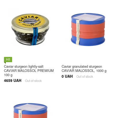
Hit
Caviar sturgeon lightly-salt
Caviar granulated sturgeon
CAVIAR MALOSSOL PREMIUM
CAVIAR MALOSSOL, 1000 g
100 g
0 UAH
Out of stock
4659 UAH
Out of stock