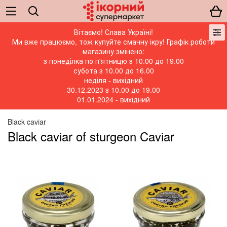
Вітаємо! Слава Україні!
Ми вже працюємо, тож купуйте смачну ікру! Графік роботи
магазину змінено:
з понеділка по п'ятницю з 10.00 до 19.00
субота з 10.00 до 16.00
неділя - вихідний
30.12.2023 з 10.00 до 19.00
01.01.2024 - вихідний
Black caviar
Black caviar of sturgeon Caviar