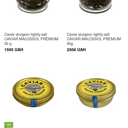
Caviar sturgeon lightly-salt
Caviar sturgeon lightly-salt
CAVIAR MALOSSOL PREMIUM
CAVIAR MALOSSOL PREMIUM
30 g
50g
1595 UAH
2506 UAH
Hit