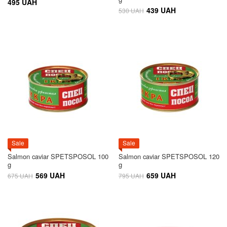
495 UAH
439 UAH
530 UAH
Sale
Sale
Salmon caviar SPETSPOSOL 100
Salmon caviar SPETSPOSOL 120
g
g
569 UAH
659 UAH
675 UAH
795 UAH