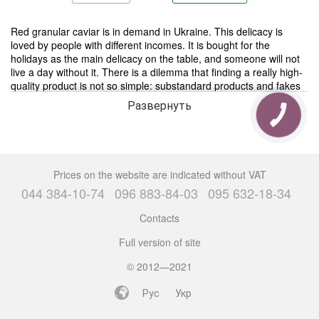
Red granular caviar is in demand in Ukraine. This delicacy is
loved by people with different incomes. It is bought for the
holidays as the main delicacy on the table, and someone will not
live a day without it. There is a dilemma that finding a really high-
quality product is not so simple: substandard products and fakes
are present on the caviar market.
Развернуть
There are thousands of recipes for fish roe with a history of origin
for more than a hundred years. They prefer to consume this
delicacy together with vegetables, quail eggs, in salads or in a
combination of “bread and butter”. Do not forget about pancakes
Prices on the website are indicated without VAT
with red salmon caviar, which are one of the traditional dishes.
044 384-10-74
096 883-84-03
095 632-18-34
Caviar is also a popular ingredient in Japanese cuisine, such as
sushi.
Contacts
Full version of site
Buy red granular caviar Kiev
Many people want to buy red granular caviar in Kiev, but it’s
© 2012—2021
difficult to find a really high-quality product that will delight you
with its excellent taste and healing properties.
Рус
Укр