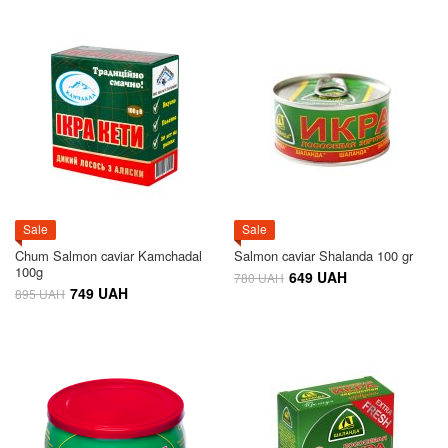
Sale
Sale
Chum Salmon caviar Kamchadal
Salmon caviar Shalanda 100 gr
100g
649 UAH
780 UAH
749 UAH
895 UAH