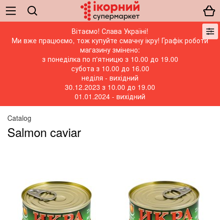
Вітаємо! Слава Україні!
Ми вже працюємо, тож купуйте смачну ікру! Графік роботи
магазину змінено:
з понеділка по п'ятницю з 10.00 до 19.00
субота з 10.00 до 16.00
неділя - вихідний
30.12.2023 з 10.00 до 19.00
01.01.2024 - вихідний
Catalog
Salmon caviar