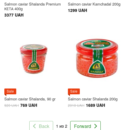
Salmon caviar Shalanda Premium
Salmon caviar Kamchadal 200g
КЕТА 400g
1299 UAH
3377 UAH
Sale
Sale
Salmon caviar Shalanda, 90 gr
Salmon caviar Shalanda 200g
769 UAH
1689 UAH
920 UAH
2010 UAH
Back
Forward
1 из 2