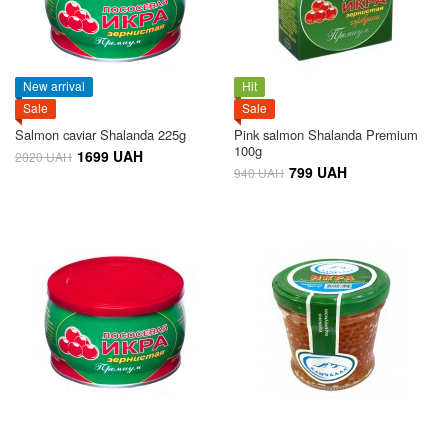
New arrival
Hit
Sale
Sale
Salmon caviar Shalanda 225g
Pink salmon Shalanda Premium
100g
1699 UAH
2020 UAH
799 UAH
940 UAH