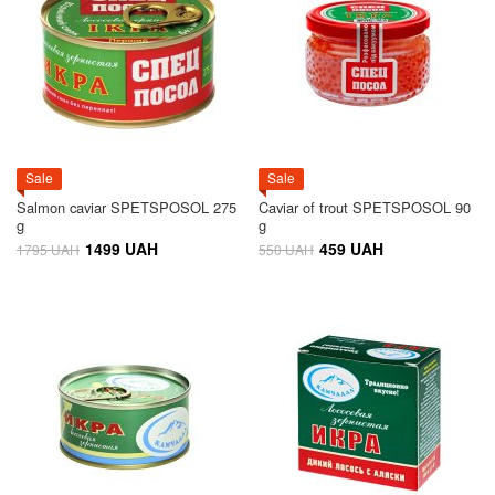
Sale
Sale
Salmon caviar SPETSPOSOL 275
Caviar of trout SPETSPOSOL 90
g
g
1499 UAH
459 UAH
1795 UAH
550 UAH