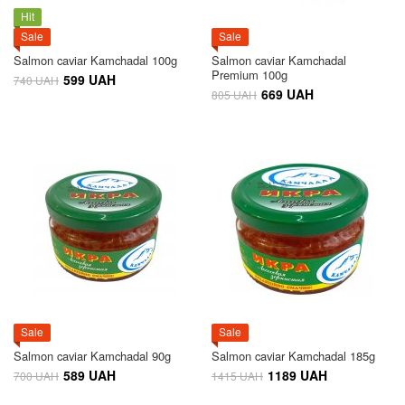
Hit
Sale
Sale
Salmon caviar Kamchadal 100g
Salmon caviar Kamchadal
Premium 100g
599 UAH
740 UAH
669 UAH
805 UAH
Sale
Sale
Salmon caviar Kamchadal 90g
Salmon caviar Kamchadal 185g
589 UAH
1189 UAH
700 UAH
1415 UAH