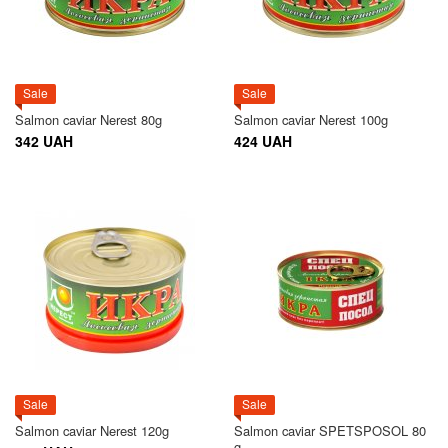
Sale
Sale
Salmon caviar Nerest 80g
Salmon caviar Nerest 100g
342 UAH
424 UAH
Sale
Sale
Salmon caviar Nerest 120g
Salmon caviar SPETSPOSOL 80
g