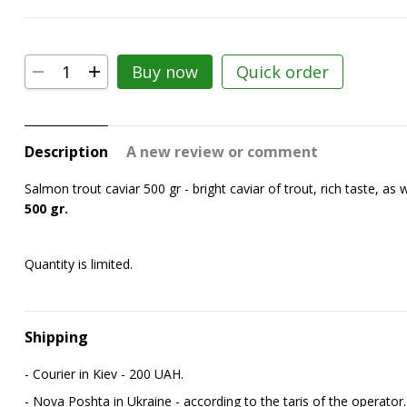
Buy now
Quick order
Description
A new review or comment
Salmon trout caviar 500 gr - bright caviar of trout, rich taste, as we
500 gr.
Quantity is limited.
Shipping
- Courier in Kiev - 200 UAH.
- Nova Poshta in Ukraine - according to the tariffs of the operator.