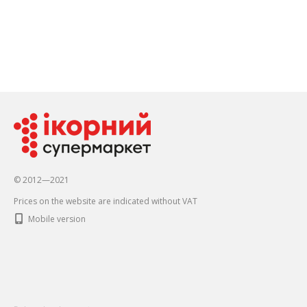
© 2012—2021
Prices on the website are indicated without VAT
Mobile version