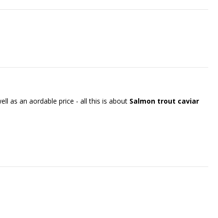
ll as an affordable price - all this is about
Salmon trout caviar