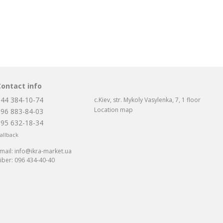
Contact info
044 384-10-74
c.Kiev, str. Mykoly Vasylenka, 7, 1 floor
Location map
096 883-84-03
095 632-18-34
allback
mail:
info@ikra-market.ua
iber:
096 434-40-40