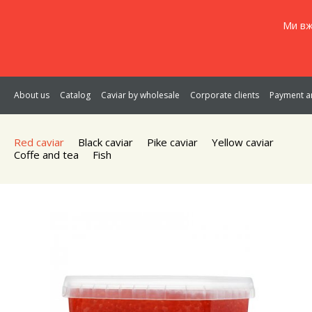
Ми вж
About us
Catalog
Caviar by wholesale
Corporate clients
Payment an
Red caviar
Black caviar
Pike caviar
Yellow caviar
Coffe and tea
Fish