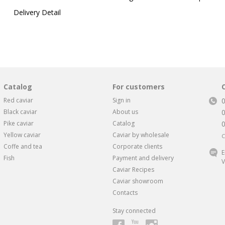
Delivery Detail
Catalog
For customers
Red caviar
Sign in
Black caviar
About us
Pike caviar
Catalog
Yellow caviar
Caviar by wholesale
C
Coffe and tea
Corporate clients
E
Fish
Payment and delivery
V
Caviar Recipes
Caviar showroom
Contacts
Stay connected