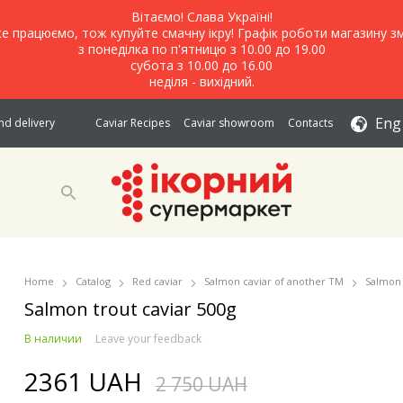
Вітаємо! Слава Україні!
е працюємо, тож купуйте смачну ікру! Графік роботи магазину зм
з понеділка по п'ятницю з 10.00 до 19.00
субота з 10.00 до 16.00
неділя - вихідний.
Eng
d delivery
Caviar Recipes
Caviar showroom
Contacts
Home
Catalog
Red caviar
Salmon caviar of another TM
Salmon 
Salmon trout caviar 500g
В наличии
Leave your feedback
2361 UAH
2 750 UAH