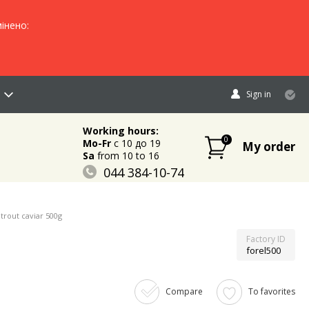
інено:
Sign in
Working hours:
0
Mo-Fr
c 10 до 19
My order
Sa
from 10 to 16
044 384-10-74
096 883-84-03
095 632-18-34
trout caviar 500g
Factory ID
forel500
Compare
To favorites