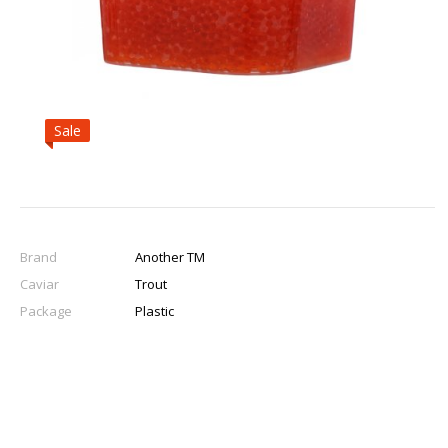
Sale
Brand
Another TM
Caviar
Trout
Package
Plastic