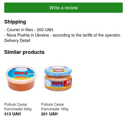
Write a review
Shipping
- Courier in Kiev - 200 UAH.
- Nova Poshta in Ukraine - according to the tariffs of the operator.
Delivery Detail
Similar products
Pollock Caviar
Pollock Caviar
Kamchadal 300g
Kamchadal 180g
313 UAH
201 UAH