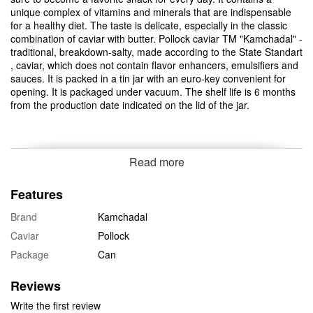
unique complex of vitamins and minerals that are indispensable
for a healthy diet. The taste is delicate, especially in the classic
combination of caviar with butter. Pollock caviar TM "Kamchadal" -
traditional, breakdown-salty, made according to the State Standart
, caviar, which does not contain flavor enhancers, emulsifiers and
sauces. It is packed in a tin jar with an euro-key convenient for
opening. It is packaged under vacuum. The shelf life is 6 months
from the production date indicated on the lid of the jar.
Read more
Features
Brand
Kamchadal
Caviar
Pollock
Package
Can
Reviews
Write the first review