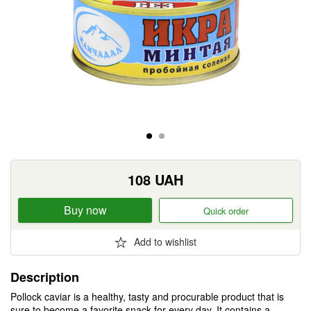
108
UAH
Buy now
Quick order
Add to wishlist
Description
Pollock caviar is a healthy, tasty and procurable product that is
sure to become a favorite snack for every day. It contains a