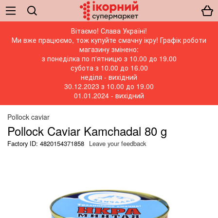
Вітаємо! Слава Україні!
Ми вже працюємо, тож купуйте смачну ікру! Графік роботи
магазину змінено:
з понеділка по п'ятницю з 10.00 до 19.00
субота з 10.00 до 16.00
неділя - вихідний
30.12.2023 з 10.00 до 19.00
01.01.2024 - вихідний
Pollock caviar
Pollock Caviar Kamchadal 80 g
Factory ID: 4820154371858
Leave your feedback