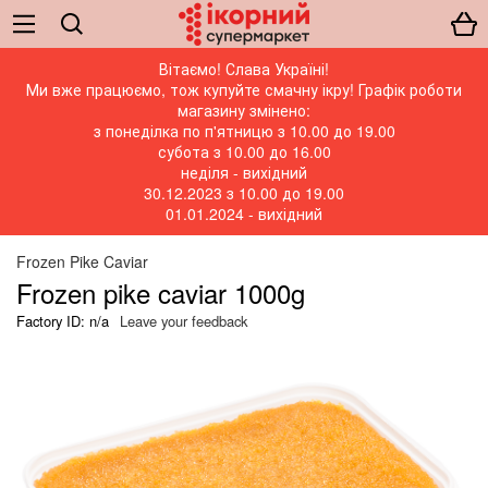
Вітаємо! Слава Україні!
Ми вже працюємо, тож купуйте смачну ікру! Графік роботи
магазину змінено:
з понеділка по п'ятницю з 10.00 до 19.00
субота з 10.00 до 16.00
неділя - вихідний
30.12.2023 з 10.00 до 19.00
01.01.2024 - вихідний
Frozen Pike Caviar
Frozen pike caviar 1000g
Factory ID: n/a
Leave your feedback