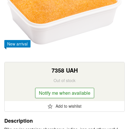
New arrival
7358
UAH
Out of stock
Notify me when available
Add to wishlist
Description