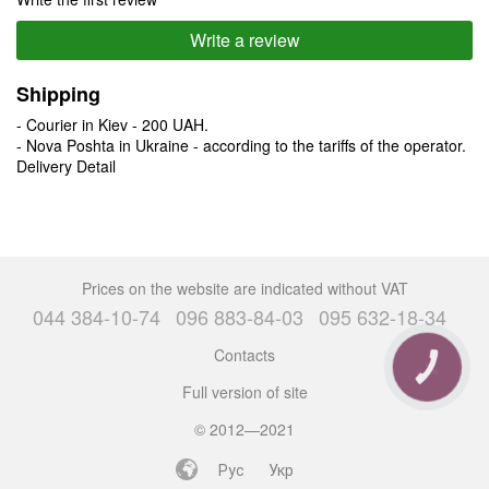
Write a review
Shipping
- Courier in Kiev - 200 UAH.
- Nova Poshta in Ukraine - according to the tariffs of the operator.
Delivery Detail
Prices on the website are indicated without VAT
044 384-10-74
096 883-84-03
095 632-18-34
Contacts
CALL
BUTTON
Full version of site
© 2012—2021
Рус
Укр