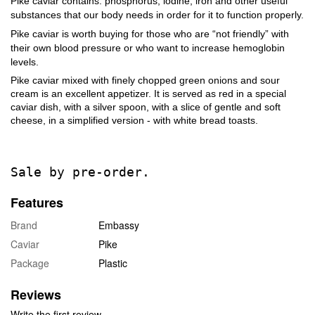
Pike caviar contains: phosphorus, iodine, iron and other useful
substances that our body needs in order for it to function properly.
Pike caviar is worth buying for those who are “not friendly” with
their own blood pressure or who want to increase hemoglobin
levels.
Pike caviar mixed with finely chopped green onions and sour
cream is an excellent appetizer. It is served as red in a special
caviar dish, with a silver spoon, with a slice of gentle and soft
cheese, in a simplified version - with white bread toasts.
Sale by pre-order.
Features
Brand
Embassy
Caviar
Pike
Package
Plastic
Reviews
Write the first review