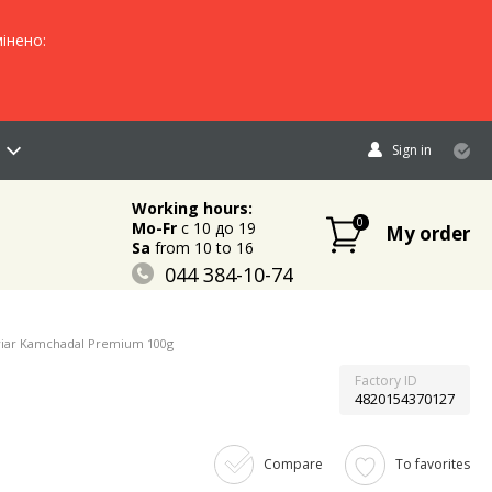
інено:
Sign in
Working hours:
0
Mo-Fr
c 10 до 19
My order
Sa
from 10 to 16
044 384-10-74
096 883-84-03
095 632-18-34
viar Kamchadal Premium 100g
Factory ID
4820154370127
Compare
To favorites