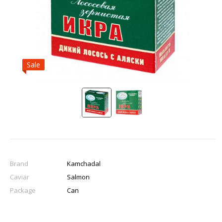
Sale
Brand
Kamchadal
Caviar
Salmon
Package
Can