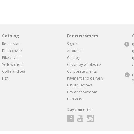
Catalog
For customers
Red caviar
Sign in
Black caviar
About us
Pike caviar
Catalog
Yellow caviar
Caviar by wholesale
C
Coffe and tea
Corporate clients
E
Fish
Payment and delivery
V
Caviar Recipes
Caviar showroom
Contacts
Stay connected