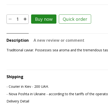
Buy now
Quick order
Description
A new review or comment
Traditional caviar. Possesses sea aroma and the tremendous taste p
Shipping
- Courier in Kiev - 200 UAH.
- Nova Poshta in Ukraine - according to the tariffs of the operato
Delivery Detail