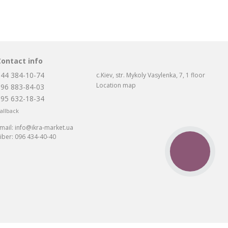
Contact info
044 384-10-74
c.Kiev, str. Mykoly Vasylenka, 7, 1 floor
Location map
096 883-84-03
095 632-18-34
allback
mail:
info@ikra-market.ua
iber:
096 434-40-40
CALL
BUTTON