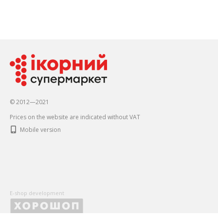
© 2012—2021
Prices on the website are indicated without VAT
Mobile version
E-shop development