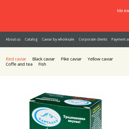
Ми вж
About us
Catalog
Caviar by wholesale
Corporate clients
Payment an
Red caviar
Black caviar
Pike caviar
Yellow caviar
Coffe and tea
Fish