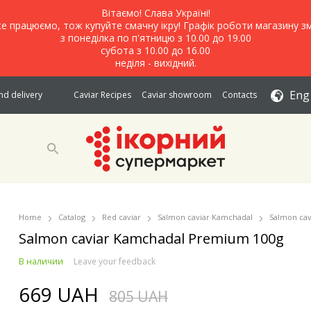
Вітаємо! Слава Україні!
е працюємо, тож купуйте смачну ікру! Графік роботи магазину зм
з понеділка по п'ятницю з 10.00 до 19.00
субота з 10.00 до 16.00
неділя - вихідний.
Eng
d delivery
Caviar Recipes
Caviar showroom
Contacts
Home
Catalog
Red caviar
Salmon caviar Kamchadal
Salmon ca
Salmon caviar Kamchadal Premium 100g
В наличии
Leave your feedback
669 UAH
805 UAH