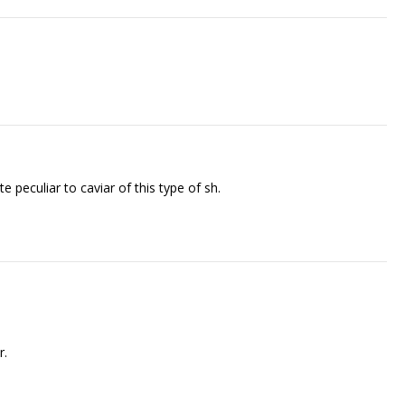
eculiar to caviar of this type of fish.
r.