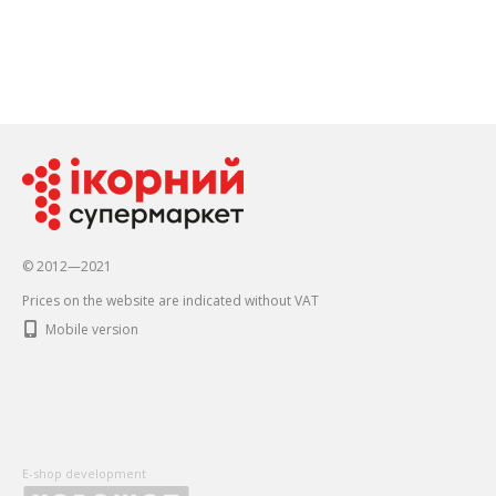
© 2012—2021
Prices on the website are indicated without VAT
Mobile version
E-shop development