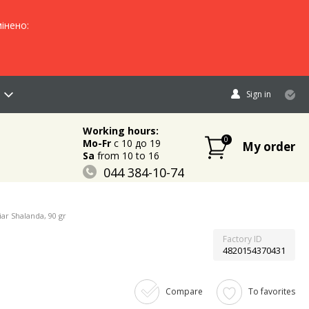
інено:
Sign in
Working hours:
0
Mo-Fr
c 10 до 19
My order
Sa
from 10 to 16
044 384-10-74
096 883-84-03
095 632-18-34
ar Shalanda, 90 gr
Factory ID
4820154370431
Compare
To favorites