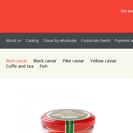
Ми вж
About us
Catalog
Caviar by wholesale
Corporate clients
Payment an
Red caviar
Black caviar
Pike caviar
Yellow caviar
Coffe and tea
Fish