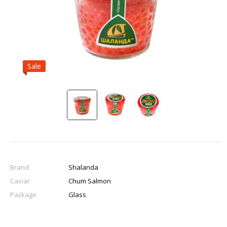
Sale
Brand
Shalanda
Caviar
Chum Salmon
Package
Glass