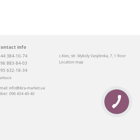
Contact info
044 384-10-74
c.Kiev, str. Mykoly Vasylenka, 7, 1 floor
Location map
096 883-84-03
095 632-18-34
allback
mail:
info@ikra-market.ua
iber:
096 434-40-40