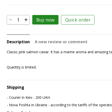
Buy now
Quick order
Description
A new review or comment
Classic pink salmon caviar. It has a marine aroma and amazing taste
Quantity is limited.
Shipping
- Courier in Kiev - 200 UAH.
- Nova Poshta in Ukraine - according to the tariffs of the operato