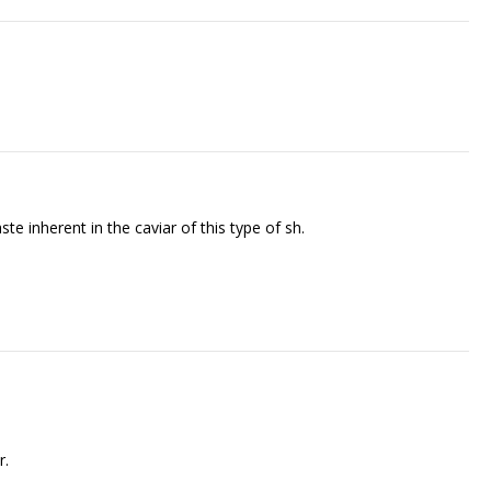
 inherent in the caviar of this type of fish.
r.