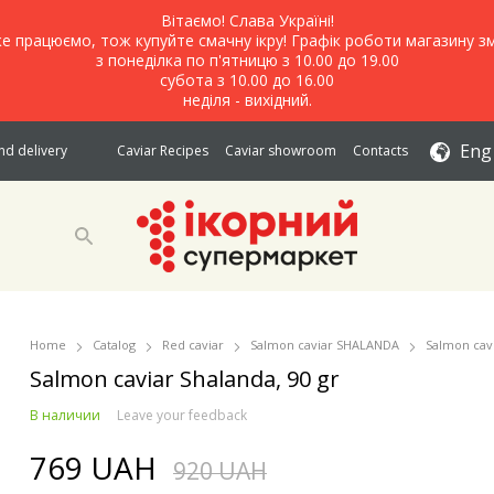
Вітаємо! Слава Україні!
е працюємо, тож купуйте смачну ікру! Графік роботи магазину зм
з понеділка по п'ятницю з 10.00 до 19.00
субота з 10.00 до 16.00
неділя - вихідний.
Eng
d delivery
Caviar Recipes
Caviar showroom
Contacts
Home
Catalog
Red caviar
Salmon caviar SHALANDA
Salmon cavi
Salmon caviar Shalanda, 90 gr
В наличии
Leave your feedback
769 UAH
920 UAH