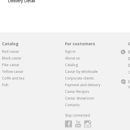
Delivery Detail
Catalog
For customers
Red caviar
Sign in
Black caviar
About us
Pike caviar
Catalog
Yellow caviar
Caviar by wholesale
C
Coffe and tea
Corporate clients
E
Fish
Payment and delivery
V
Caviar Recipes
Caviar showroom
Contacts
Stay connected