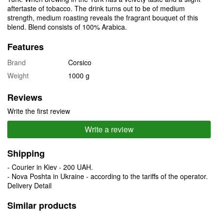
aftertaste of tobacco. The drink turns out to be of medium
strength, medium roasting reveals the fragrant bouquet of this
blend. Blend consists of 100% Arabica.
Features
Brand
Corsico
Weight
1000 g
Reviews
Write the first review
Write a review
Shipping
- Courier in Kiev - 200 UAH.
- Nova Poshta in Ukraine - according to the tariffs of the operator.
Delivery Detail
Similar products