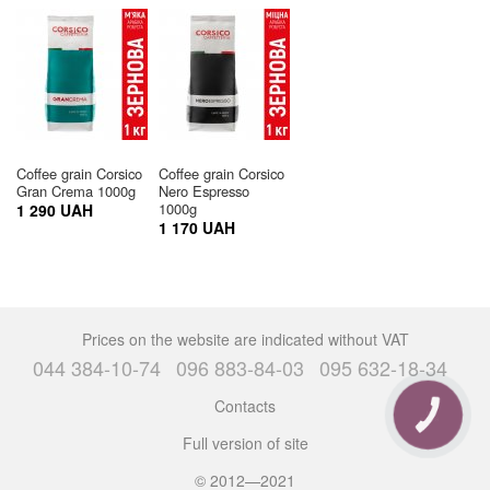
Coffee grain Corsico
Coffee grain Corsico
Gran Crema 1000g
Nero Espresso
1000g
1 290 UAH
1 170 UAH
Prices on the website are indicated without VAT
044 384-10-74
096 883-84-03
095 632-18-34
Contacts
CALL
BUTTON
Full version of site
© 2012—2021