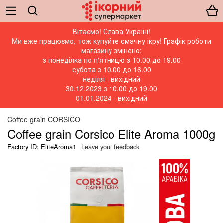
Вітаємо! Слава Україні!
Ми вже працюємо, тож купуйте смачну ікру! Графік роботи
магазину змінено:
з понеділка по п'ятницю з 10.00 до 19.00
субота з 10.00 до 16.00
неділя - вихідний
30.12.2023 з 10.00 до 19.00
01.01.2024 - вихідний
Coffee grain CORSICO
Coffee grain Corsico Elite Aroma 1000g
Factory ID: EliteAroma1
Leave your feedback