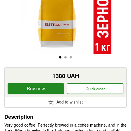
1380
UAH
Buy now
Quick order
Add to wishlist
Description
Very good coffee. Perfectly brewed in a coffee machine, and in the
Turk. When brewing in the Turk has a velvety taste and a slight