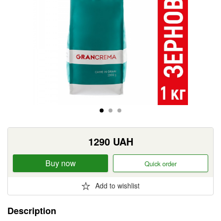
1290
UAH
Buy now
Quick order
Add to wishlist
Description