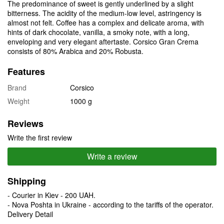
The predominance of sweet is gently underlined by a slight
bitterness. The acidity of the medium-low level, astringency is
almost not felt. Coffee has a complex and delicate aroma, with
hints of dark chocolate, vanilla, a smoky note, with a long,
enveloping and very elegant aftertaste. Corsico Gran Crema
consists of 80% Arabica and 20% Robusta.
Features
Brand
Corsico
Weight
1000 g
Reviews
Write the first review
Write a review
Shipping
- Courier in Kiev - 200 UAH.
- Nova Poshta in Ukraine - according to the tariffs of the operator.
Delivery Detail