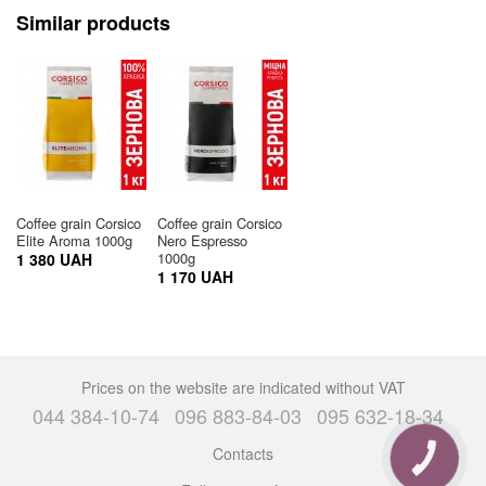
Similar products
Coffee grain Corsico
Coffee grain Corsico
Elite Aroma 1000g
Nero Espresso
1000g
1 380 UAH
1 170 UAH
Prices on the website are indicated without VAT
044 384-10-74
096 883-84-03
095 632-18-34
Contacts
CALL
BUTTON