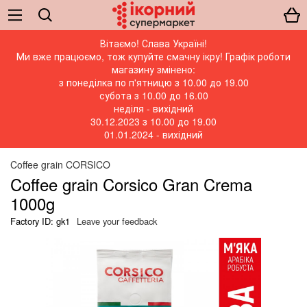
Вітаємо! Слава Україні!
Ми вже працюємо, тож купуйте смачну ікру! Графік роботи
магазину змінено:
з понеділка по п'ятницю з 10.00 до 19.00
субота з 10.00 до 16.00
неділя - вихідний
30.12.2023 з 10.00 до 19.00
01.01.2024 - вихідний
Coffee grain CORSICO
Coffee grain Corsico Gran Crema
1000g
Factory ID: gk1
Leave your feedback