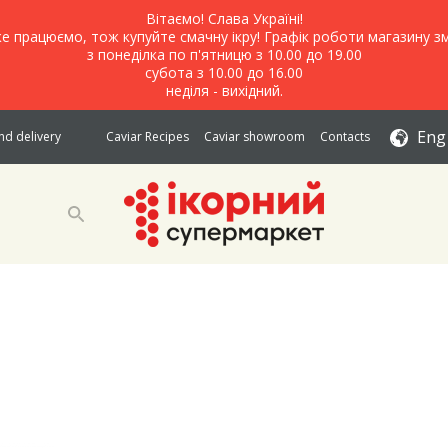
Вітаємо! Слава Україні!
е працюємо, тож купуйте смачну ікру! Графік роботи магазину зм
з понеділка по п'ятницю з 10.00 до 19.00
субота з 10.00 до 16.00
неділя - вихідний.
Eng
d delivery
Caviar Recipes
Caviar showroom
Contacts