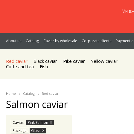
Ми вж
About us
Catalog
Caviar by wholesale
Corporate clients
Payment an
Red caviar
Black caviar
Pike caviar
Yellow caviar
Coffe and tea
Fish
Home
Catalog
Red caviar
Salmon caviar
Caviar:
Pink Salmon
Package:
Glass