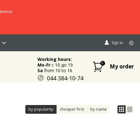
інено:
Sign in
Working hours:
0
Mo-Fr
c 10 до 19
My order
Sa
from 10 to 16
044 384-10-74
096 883-84-03
095 632-18-34
by popularity
cheaper first
by name