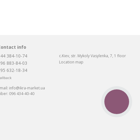
Contact info
044 384-10-74
c.Kiev, str. Mykoly Vasylenka, 7, 1 floor
Location map
096 883-84-03
095 632-18-34
allback
mail:
info@ikra-market.ua
iber:
096 434-40-40
CALL
BUTTON