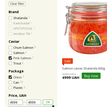
Clear filter
Brand
Shalanda
1
Kamchadal
0
SPETSPOSOL
0
Another TM
0
Caviar
Chum Salmon
5
Salmon
2
Pink Salmon
1
Sale
Trout
2
Salmon caviar Shalanda 600g
Package
6040 UAH
Buy now
4999 UAH
Glass
1
Can
12
Plastic
2
Price, UAH
OK