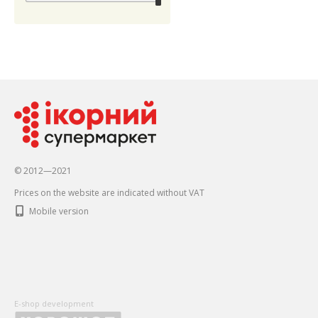
© 2012—2021
Prices on the website are indicated without VAT
Mobile version
E-shop development