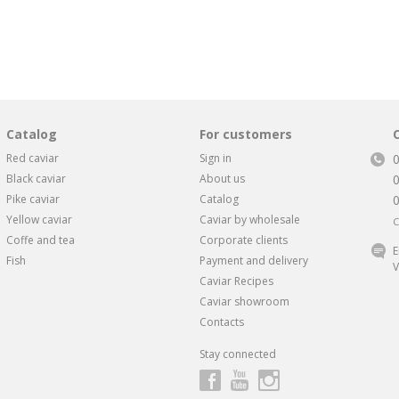
Catalog
For customers
Red caviar
Sign in
Black caviar
About us
Pike caviar
Catalog
Yellow caviar
Caviar by wholesale
C
Coffe and tea
Corporate clients
E
Fish
Payment and delivery
V
Caviar Recipes
Caviar showroom
Contacts
Stay connected