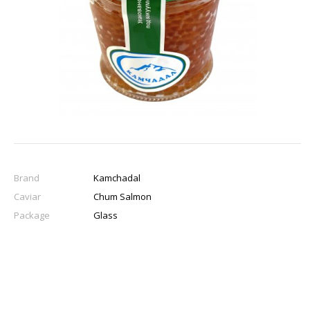
Brand
Kamchadal
Caviar
Chum Salmon
Package
Glass