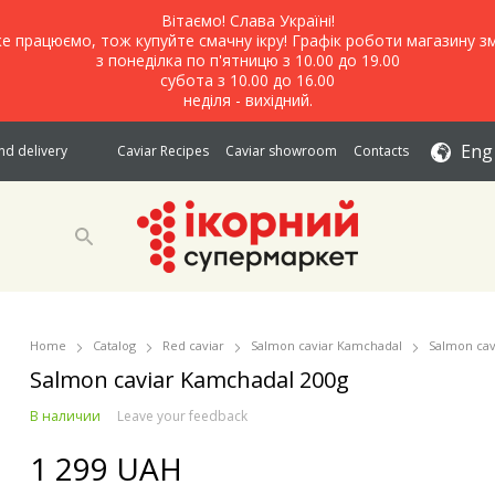
Вітаємо! Слава Україні!
е працюємо, тож купуйте смачну ікру! Графік роботи магазину зм
з понеділка по п'ятницю з 10.00 до 19.00
субота з 10.00 до 16.00
неділя - вихідний.
Eng
d delivery
Caviar Recipes
Caviar showroom
Contacts
Home
Catalog
Red caviar
Salmon caviar Kamchadal
Salmon cav
Salmon caviar Kamchadal 200g
В наличии
Leave your feedback
1 299 UAH