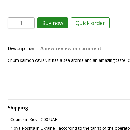
Buy now
Quick order
Description
A new review or comment
Chum salmon caviar. It has a sea aroma and an amazing taste, chara
Shipping
- Courier in Kiev - 200 UAH.
- Nova Poshta in Ukraine - according to the tariffs of the operato