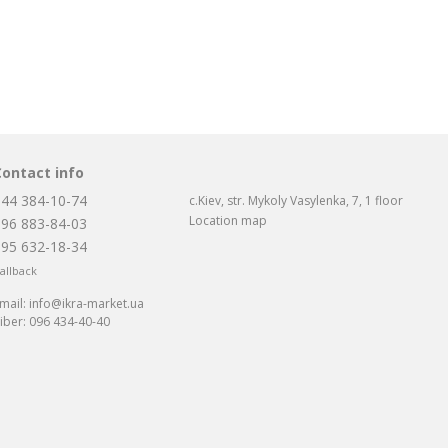
Contact info
044 384-10-74
c.Kiev, str. Mykoly Vasylenka, 7, 1 floor
Location map
096 883-84-03
095 632-18-34
allback
mail:
info@ikra-market.ua
iber:
096 434-40-40