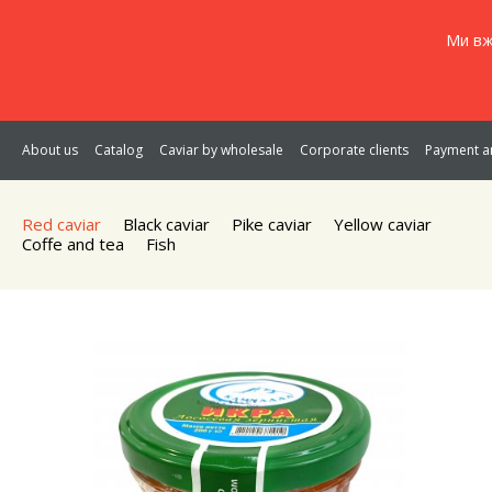
Ми вж
About us
Catalog
Caviar by wholesale
Corporate clients
Payment an
Red caviar
Black caviar
Pike caviar
Yellow caviar
Coffe and tea
Fish