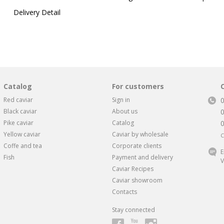
Delivery Detail
Catalog
For customers
Red caviar
Sign in
Black caviar
About us
Pike caviar
Catalog
Yellow caviar
Caviar by wholesale
C
Coffe and tea
Corporate clients
E
Fish
Payment and delivery
V
Caviar Recipes
Caviar showroom
Contacts
Stay connected