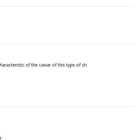
cteristic of the caviar of this type of fish.
r.