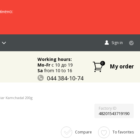
інено:
Sign in
Working hours:
0
Mo-Fr
c 10 до 19
My order
Sa
from 10 to 16
044 384-10-74
096 883-84-03
095 632-18-34
iar Kamchadal 200g
Factory ID
48201543719190
Compare
To favorites