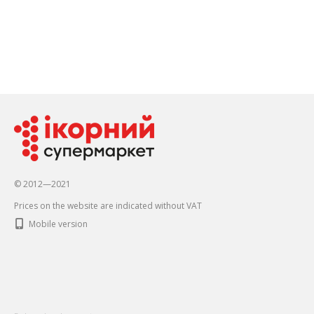
© 2012—2021
Prices on the website are indicated without VAT
Mobile version