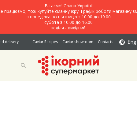
Вітаємо! Слава Україні!
е працюємо, тож купуйте смачну ікру! Графік роботи магазину зм
з понеділка по п'ятницю з 10.00 до 19.00
субота з 10.00 до 16.00
неділя - вихідний.
Eng
d delivery
Caviar Recipes
Caviar showroom
Contacts