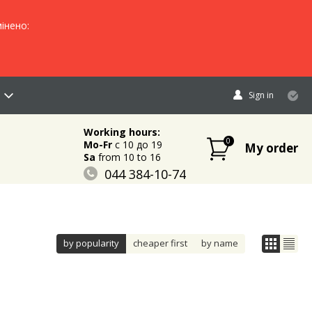
інено:
Sign in
Working hours:
0
Mo-Fr
c 10 до 19
My order
Sa
from 10 to 16
044 384-10-74
096 883-84-03
095 632-18-34
by popularity
cheaper first
by name