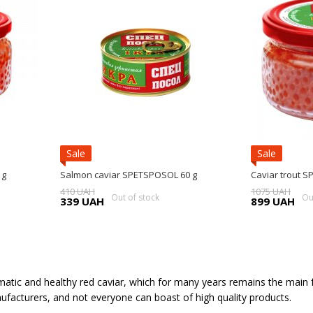
Sale
Sale
 g
Salmon caviar SPETSPOSOL 60 g
Caviar trout 
410 UAH
1075 UAH
Out of stock
Ou
339 UAH
899 UAH
atic and healthy red caviar, which for many years remains the main fes
facturers, and not everyone can boast of high quality products.