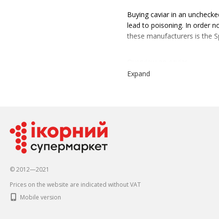
Buying caviar in an unchecked
lead to poisoning. In order n
these manufacturers is the 
Overview on caviar
Expand
Recently, more and more people
appeared in stores in 2017 a
Caviar is produced in a speci
brand is the first in Ukraine
customers to choose from in 
grams to enjoy alone, to a la
© 2012—2021
Properties and characteristic
Prices on the website are indicated without VAT
The special ambassador is fi
itself primarily due to its aff
Mobile version