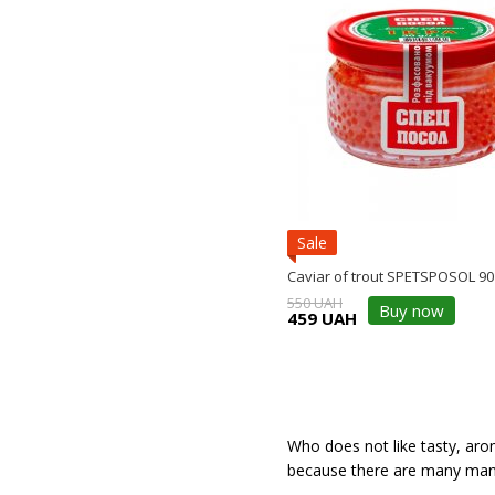
Sale
Caviar of trout SPETSPOSOL 90
550 UAH
Buy now
459 UAH
Who does not like tasty, arom
because there are many manu