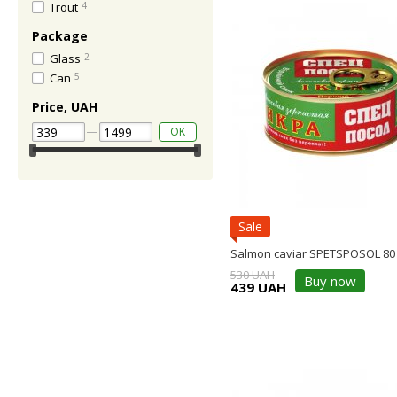
Trout
4
Package
Glass
2
Can
5
Price, UAH
OK
Sale
Salmon caviar SPETSPOSOL 80
530 UAH
Buy now
439 UAH