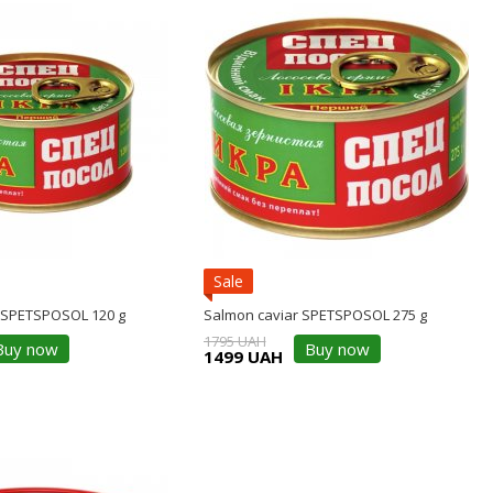
Sale
 SPETSPOSOL 120 g
Salmon caviar SPETSPOSOL 275 g
1795 UAH
Buy now
Buy now
1499 UAH