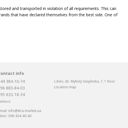
tored and transported in violation of all requirements. This can
le brands that have declared themselves from the best side. One of
took its place in the market and loudly announced itself. It first
 good quality.
according to European quality standards, and the caviar of this
in European laboratories. Red caviar Spetsposol is offered to
Contact info
ide and takes into account all needs: from a small jar weighing 60
044 384-10-74
c.Kiev, str. Mykoly Vasylenka, 7, 1 floor
mpany.
Location map
096 883-84-03
095 632-18-34
allback
 recently, but has already managed to make a loud statement about
mail:
info@ikra-market.ua
iber:
096 434-40-40