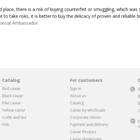
 place, there is a risk of buying counterfeit or smuggling, which was s
ot to take risks, it is better to buy the delicacy of proven and reliab
Special Ambassador.
 want to buy Spetsposol caviar, this is due to the fact that it quickly 
nd gained popularity among customers due to its affordable price and
alized factory with the most modern equipment. The plant is certified 
 to receive the “Good Mark”, which is assigned after checking products 
Catalog
For customers
different packaging options for all occasions. The product range is w
Red caviar
Sign in
rge jar weighing 275 grams, which is suitable for treating a large co
Black caviar
About us
Pike caviar
Catalog
s of caviar
Yellow caviar
Caviar by wholesale
C
Coffe and tea
Corporate clients
rst-class salmon caviar, which has appeared on the market relatively
E
Fish
Payment and delivery
ordable price and good quality.
V
Caviar Recipes
Caviar showroom