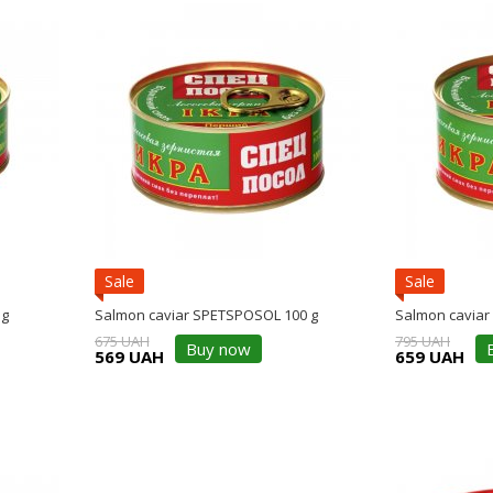
Sale
Sale
 g
Salmon caviar SPETSPOSOL 100 g
Salmon caviar
675 UAH
795 UAH
Buy now
569 UAH
659 UAH