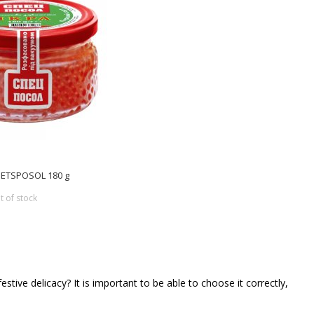
SPETSPOSOL 180 g
t of stock
tive delicacy? It is important to be able to choose it correctly,