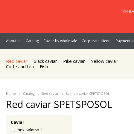
Ми вж
About us
Catalog
Caviar by wholesale
Corporate clients
Payment an
Red caviar
Black caviar
Pike caviar
Yellow caviar
Coffe and tea
Fish
Home
Catalog
Red caviar
Salmon caviar SPETSPOSOL
Red caviar SPETSPOSOL
Caviar
Pink Salmon
3