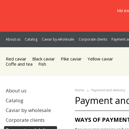
Ми вж
About us
Catalog
Caviar by wholesale
Corporate clients
Payment an
Red caviar
Black caviar
Pike caviar
Yellow caviar
Coffe and tea
Fish
About us
Home
Payment and delivery
Payment and
Catalog
Caviar by wholesale
WAYS OF PAYMEN
Corporate clients