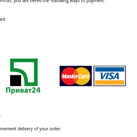
fort, you are offered the following ways of payment:
ard
Y
enient delivery of your order: