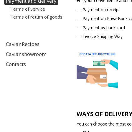
Payment and delivery
For your convenience and com
Terms of Service
Payment on receipt
Terms of return of goods
Payment on PrivatBank c
Payment by bank card
Invoice Shipping Way
Caviar Recipes
Caviar showroom
Contacts
WAYS OF DELIVER
You can choose the most conv