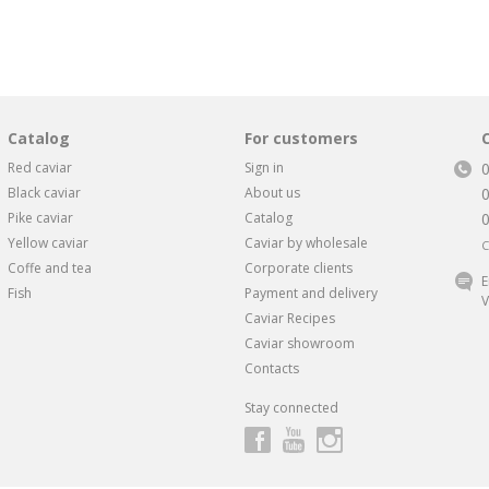
Catalog
For customers
Red caviar
Sign in
Black caviar
About us
Pike caviar
Catalog
Yellow caviar
Caviar by wholesale
C
Coffe and tea
Corporate clients
E
Fish
Payment and delivery
V
Caviar Recipes
Caviar showroom
Contacts
Stay connected