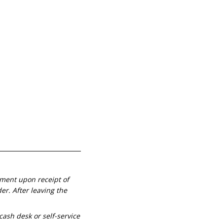
yment upon receipt of
r. Аfter leaving the
cash desk or self-service