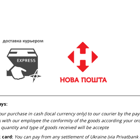
ays:
our purchase in cash (local currency only) to our courier by the pa
 with our employee the conformity of the goods according your orde
 quantity and type of goods received will be accepte
 card:
You can pay from any settlement of Ukraine (via Privatbank 