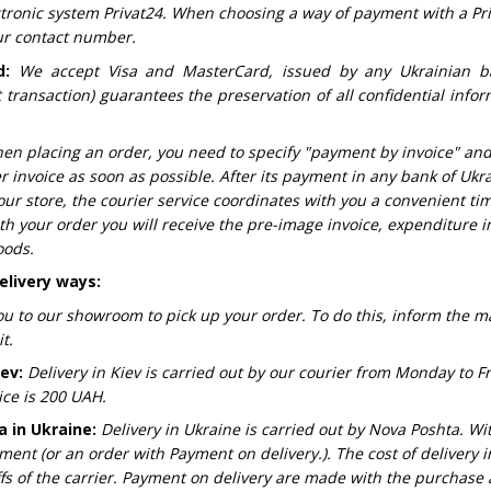
ectronic system Privat24. When choosing a way of payment with a Pr
our contact number.
d:
We accept Visa and MasterCard, issued by any Ukrainian b
transaction) guarantees the preservation of all confidential infor
en placing an order, you need to specify "payment by invoice" an
r invoice as soon as possible. After its payment in any bank of Ukr
our store, the courier service coordinates with you a convenient ti
th your order you will receive the pre-image invoice, expenditure 
oods.
elivery ways:
ou to our showroom to pick up your order. To do this, inform the 
t.
iev:
Delivery in Kiev is carried out by our courier from Monday to F
ice is 200 UAH.
a in Ukraine:
Delivery in Ukraine is carried out by Nova Poshta. Wi
ent (or an order with Payment on delivery.). The cost of delivery in
ffs of the carrier. Payment on delivery are made with the purchas