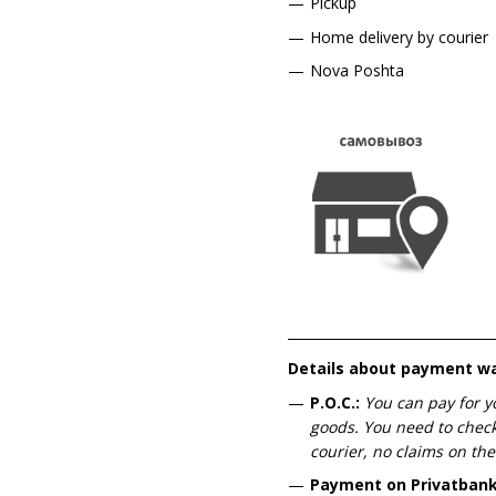
Pickup
Home delivery by courier
Nova Poshta
Details about payment w
P.O.C.:
You can pay for y
goods. You need to check
courier, no claims on the
Payment on Privatbank