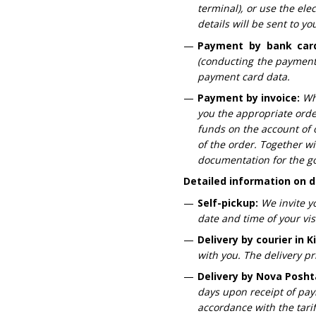
terminal), or use the el
details will be sent to y
Payment by bank car
(conducting the payment 
payment card data.
Payment by invoice:
Wh
you the appropriate orde
funds on the account of 
of the order. Together wi
documentation for the g
Detailed information on d
Self-pickup:
We invite y
date and time of your visi
Delivery by courier in K
with you. The delivery pr
Delivery by Nova Posht
days upon receipt of paym
accordance with the tari