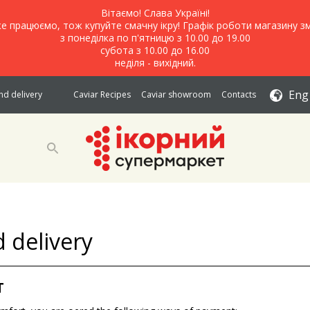
Вітаємо! Слава Україні!
е працюємо, тож купуйте смачну ікру! Графік роботи магазину зм
з понеділка по п'ятницю з 10.00 до 19.00
субота з 10.00 до 16.00
неділя - вихідний.
Eng
d delivery
Caviar Recipes
Caviar showroom
Contacts
 delivery
T