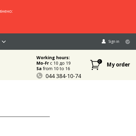
інено:
Sign in
Working hours:
0
Mo-Fr
c 10 до 19
My order
Sa
from 10 to 16
044 384-10-74
096 883-84-03
095 632-18-34