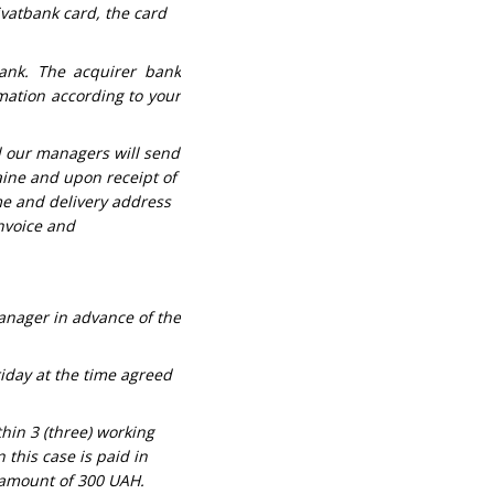
ivatbank card, the card
ank. The acquirer bank
mation according to your
d our managers will send
aine and upon receipt of
me and delivery address
invoice and
manager in advance of the
riday at the time agreed
thin 3 (three) working
 this case is paid in
e amount of 300 UAH.