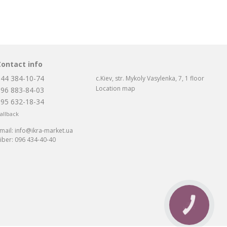
Contact info
044 384-10-74
c.Kiev, str. Mykoly Vasylenka, 7, 1 floor
Location map
096 883-84-03
095 632-18-34
allback
mail:
info@ikra-market.ua
iber:
096 434-40-40
CALL
BUTTON