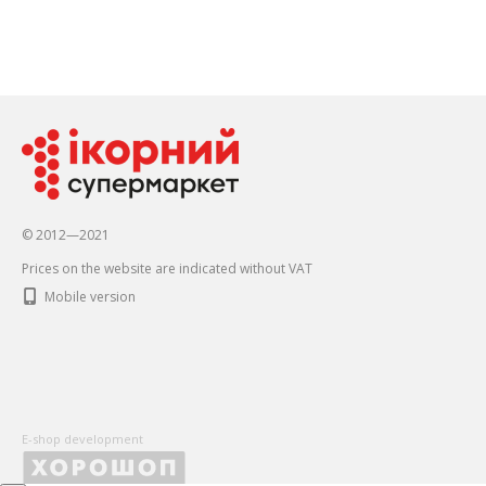
© 2012—2021
Prices on the website are indicated without VAT
Mobile version
E-shop development