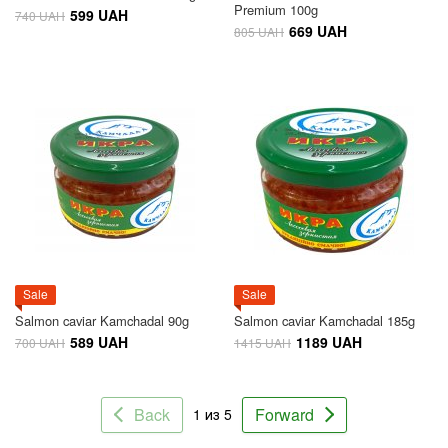
Premium 100g
599 UAH
740 UAH
669 UAH
805 UAH
Sale
Sale
Salmon caviar Kamchadal 90g
Salmon caviar Kamchadal 185g
589 UAH
1189 UAH
700 UAH
1415 UAH
Back
Forward
1 из 5