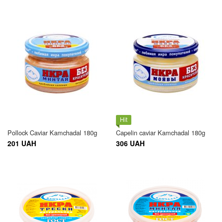
Hit
Pollock Caviar Kamchadal 180g
Capelin caviar Kamchadal 180g
201 UAH
306 UAH