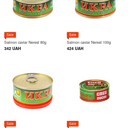
Sale
Sale
Salmon caviar Nerest 80g
Salmon caviar Nerest 100g
342 UAH
424 UAH
Sale
Sale