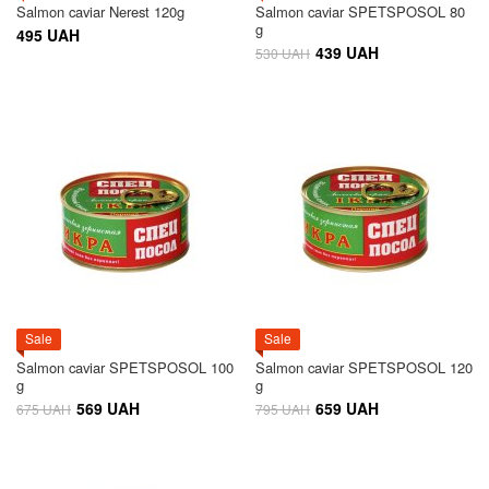
Salmon caviar Nerest 120g
Salmon caviar SPETSPOSOL 80
g
495 UAH
439 UAH
530 UAH
Sale
Sale
Salmon caviar SPETSPOSOL 100
Salmon caviar SPETSPOSOL 120
g
g
569 UAH
659 UAH
675 UAH
795 UAH