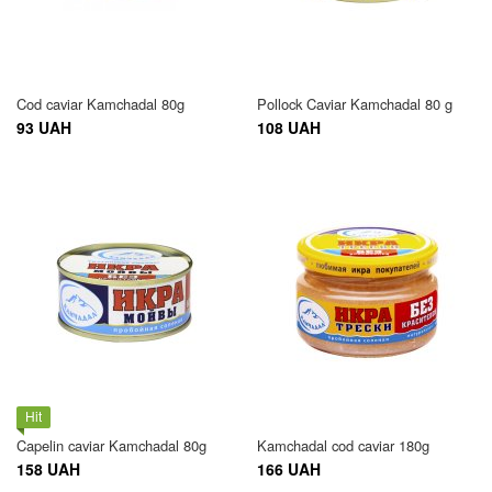
Cod caviar Kamchadal 80g
Pollock Caviar Kamchadal 80 g
93 UAH
108 UAH
Hit
Capelin caviar Kamchadal 80g
Kamchadal cod caviar 180g
158 UAH
166 UAH