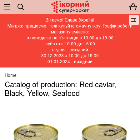
Вітаємо! Слава Україні!
Ми вже працюємо, тож купуйте смачну ікру! Графік роботи
магазину змінено:
з понеділка по п'ятницю з 10.00 до 19.00
субота з 10.00 до 16.00
неділя - вихідний
30.12.2023 з 10.00 до 19.00
01.01.2024 - вихідний
Home
Catalog of production: Red caviar,
Black, Yellow, Seafood