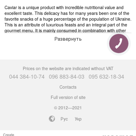
Caviar is a unique product with incredible nutritional value and
excellent taste. This delicacy has for many years been one of the
favorite snacks of a huge percentage of the population of Ukraine.
This is an attribute of luxurious feasts and an integral part of the
gourmet menu. It is mainly consumed in combination with other
dishes. It can be applied in small portions to sweet pastries
Развернуть
(crackers, tartlets), eat with cheese, eggs, various vegetables or
spread on bread and butter, as was done since Soviet times. The
only problem is that today it is not so easy to find really high-
quality, tasty and, most importantly, real caviar. Caviar catalog in
The 1-st СAVIAR STORE
Prices on the website are indicated without VAT
044 384-10-74
096 883-84-03
095 632-18-34
Buy caviar in Kiev
“Buy caviar Kiev” is a popular Internet request, because a large
Contacts
number of people cannot live without this delicacy, and it can be
Full version of site
extremely difficult to find high-quality caviar. There are a lot of
counterfeit products on the caviar market, which only at first
© 2012—2021
glance resemble real caviar, but in reality they are protein fakes.
She does not have the same beneficial properties and taste.
Рус
Укр
In our store there are a large number of different caviar for every
taste, and from all famous manufacturers. Thanks to this, you can
Create