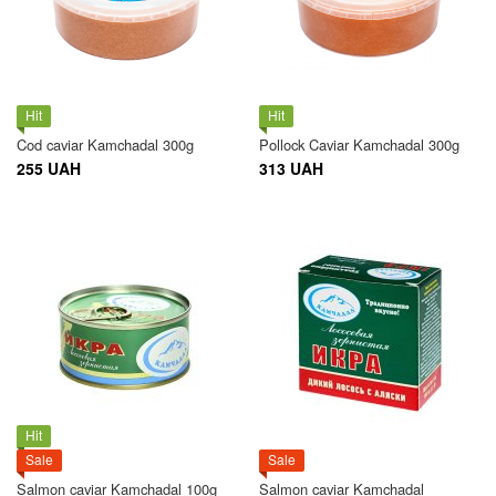
Hit
Hit
Cod caviar Kamchadal 300g
Pollock Caviar Kamchadal 300g
255 UAH
313 UAH
Hit
Sale
Sale
Salmon caviar Kamchadal 100g
Salmon caviar Kamchadal