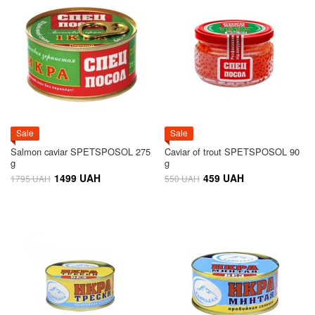
Sale
Sale
Salmon caviar SPETSPOSOL 275
Caviar of trout SPETSPOSOL 90
g
g
1499 UAH
459 UAH
1795 UAH
550 UAH