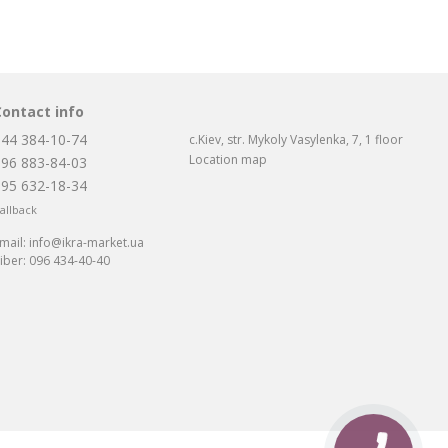
Contact info
044 384-10-74
c.Kiev, str. Mykoly Vasylenka, 7, 1 floor
Location map
096 883-84-03
095 632-18-34
allback
mail:
info@ikra-market.ua
iber:
096 434-40-40