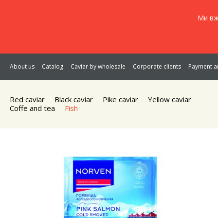
Ми вж
About us
Catalog
Caviar by wholesale
Corporate clients
Payment an
Red caviar
Black caviar
Pike caviar
Yellow caviar
Coffe and tea
Fish