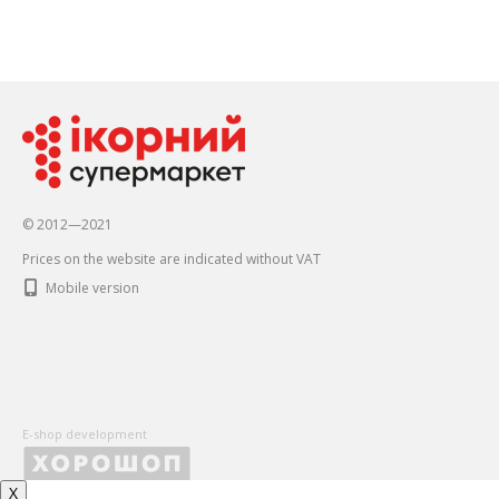
© 2012—2021
Prices on the website are indicated without VAT
Mobile version
E-shop development
X