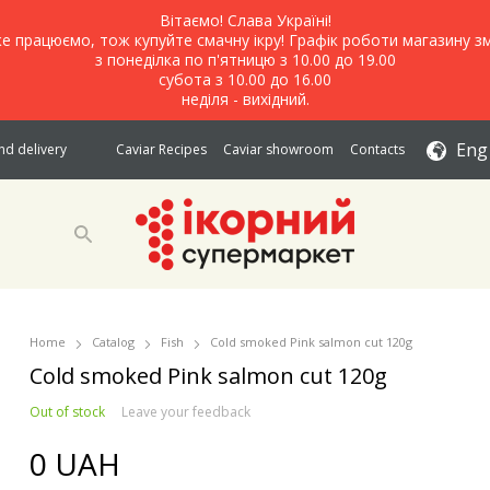
Вітаємо! Слава Україні!
е працюємо, тож купуйте смачну ікру! Графік роботи магазину зм
з понеділка по п'ятницю з 10.00 до 19.00
субота з 10.00 до 16.00
неділя - вихідний.
Eng
d delivery
Caviar Recipes
Caviar showroom
Contacts
Home
Catalog
Fish
Cold smoked Pink salmon cut 120g
Cold smoked Pink salmon cut 120g
Out of stock
Leave your feedback
0 UAH