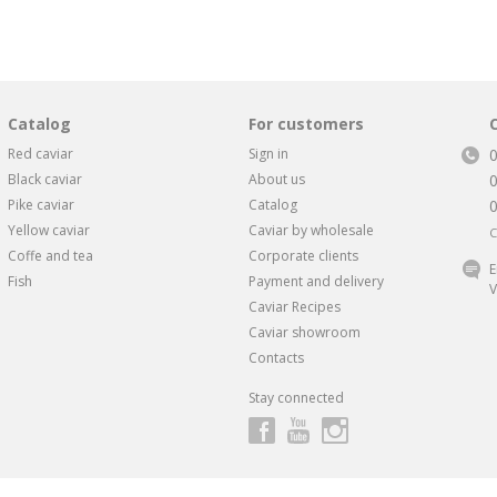
Catalog
For customers
Red caviar
Sign in
Black caviar
About us
Pike caviar
Catalog
Yellow caviar
Caviar by wholesale
C
Coffe and tea
Corporate clients
E
Fish
Payment and delivery
V
Caviar Recipes
Caviar showroom
Contacts
Stay connected