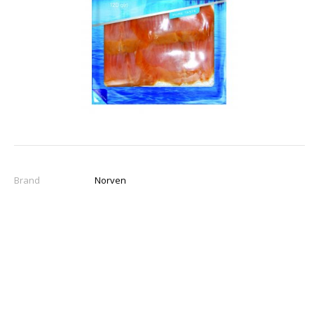
Brand
Norven