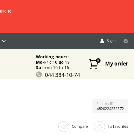
інено:
Sign in
Working hours:
0
Mo-Fr
c 10 до 19
My order
Sa
from 10 to 16
044 384-10-74
096 883-84-03
095 632-18-34
Factory ID
4820224231372
Compare
To favorites