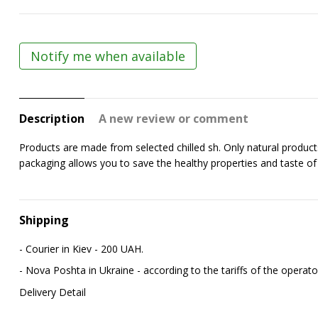
Notify me when available
Description
A new review or comment
Products are made from selected chilled fish. Only natural produc
packaging allows you to save the healthy properties and taste of t
Shipping
- Courier in Kiev - 200 UAH.
- Nova Poshta in Ukraine - according to the tariffs of the operato
Delivery Detail