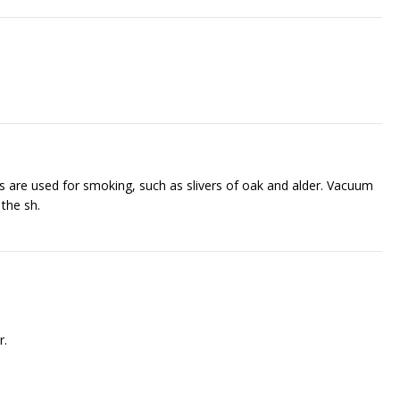
ts are used for smoking, such as slivers of oak and alder. Vacuum
he fish.
r.