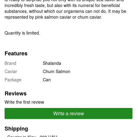
incredibly fresh taste, but also with its numeral for beneficial
substances, without which our organisms can not do. It may be
represented by pink salmon caviar or chum caviar.
Quantity is limited.
Features
Brand
Shalanda
Caviar
Chum Salmon
Package
Can
Reviews
Write the first review
Write a review
Shipping
- Courier in Kiev - 200 UAH.