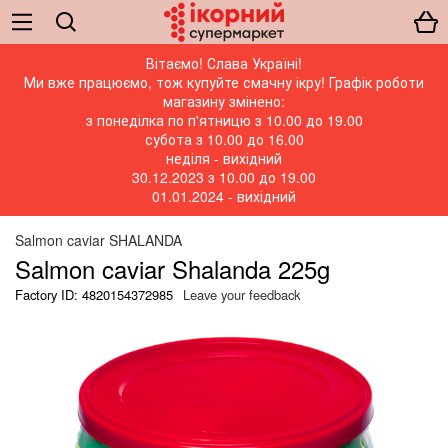
Вітаємо! Слава Україні!
Ми вже працюємо, тож купуйте смачну ікру! Графік роботи
магазину змінено:
з понеділка по п'ятницю з 10.00 до 19.00
субота з 10.00 до 16.00
неділя - вихідний
30.12.2023 з 10.00 до 19.00
01.01.2024 - вихідний
Salmon caviar SHALANDA
Salmon caviar Shalanda 225g
Factory ID: 4820154372985
Leave your feedback