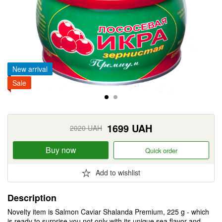
New arrival
Sale
1699
UAH
2020
UAH
Buy now
Quick order
Add to wishlist
Description
Novelty item is Salmon Caviar Shalanda Premium, 225 g - which
is ready to surprise you not only with its unique sea flavor and