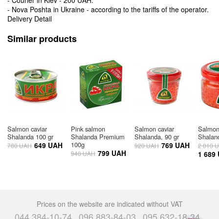
- Nova Poshta in Ukraine - according to the tariffs of the operator.
Delivery Detail
Similar products
Salmon caviar
Pink salmon
Salmon caviar
Salmon
Shalanda 100 gr
Shalanda Premium
Shalanda, 90 gr
Shalan
100g
649 UAH
769 UAH
780 UAH
920 UAH
2 010 
799 UAH
940 UAH
1 689
Prices on the website are indicated without VAT
044 384-10-74
096 883-84-03
095 632-18-34