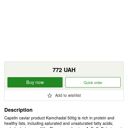
772
UAH
Buy now
Quick order
Add to wishlist
Description
Capelin caviar product Kamchadal 500g is rich in protein and
healthy fats, including saturated and unsaturated fatty acids;