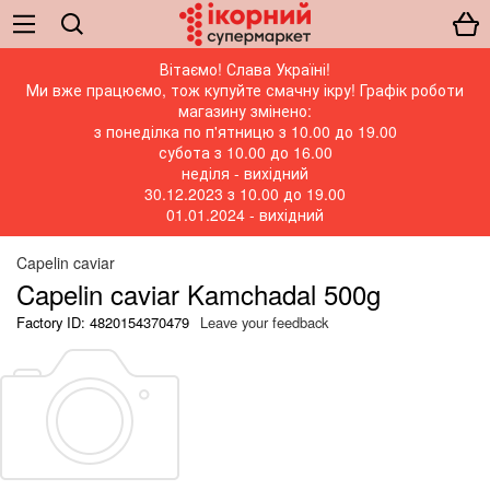
Вітаємо! Слава Україні!
Ми вже працюємо, тож купуйте смачну ікру! Графік роботи
магазину змінено:
з понеділка по п'ятницю з 10.00 до 19.00
субота з 10.00 до 16.00
неділя - вихідний
30.12.2023 з 10.00 до 19.00
01.01.2024 - вихідний
Capelin caviar
Capelin caviar Kamchadal 500g
Factory ID: 4820154370479
Leave your feedback