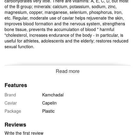
carbohydrates very little. There are vitamins: A, E, C, D, but most
of the B group; minerals: calcium, potassium, sodium, zinc,
magnesium, copper, manganese, selenium, phosphorus, iron,
etc. Regular, moderate use of caviar helps rejuvenate the skin,
improves blood formation and the nervous system, strengthens
bone tissue, prevents the accumulation of blood " harmful
"cholesterol, increases endurance of the body - in particular, is
useful for athletes, adolescents and the elderly; restores reduced
sexual function.
Read more
Features
Brand
Kamchadal
Caviar
Capelin
Package
Plastic
Reviews
Write the first review