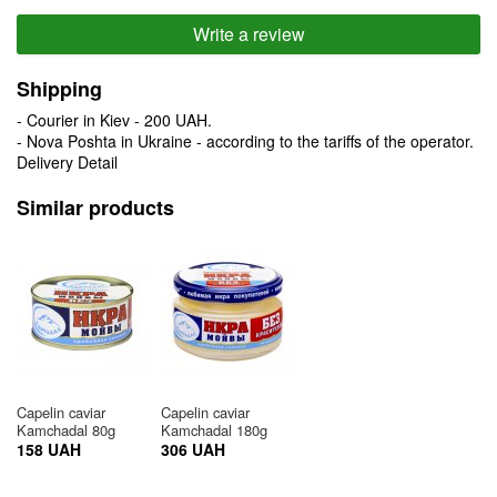
Write a review
Shipping
- Courier in Kiev - 200 UAH.
- Nova Poshta in Ukraine - according to the tariffs of the operator.
Delivery Detail
Similar products
Capelin caviar
Capelin caviar
Kamchadal 80g
Kamchadal 180g
158 UAH
306 UAH