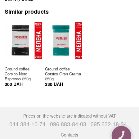
Similar products
Ground coffee
Ground coffee
Corsico Nero
Corsico Gran Crema
Espresso 250g
250g
300 UAH
330 UAH
Prices on the website are indicated without VAT
044 384-10-74
096 883-84-03
095 632-18-34
Contacts
CALL
BUTTON