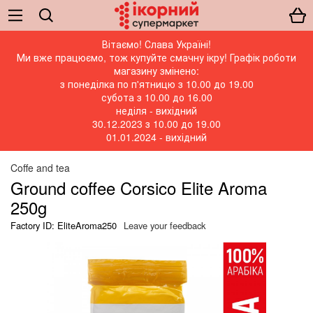
Вітаємо! Слава Україні!
Ми вже працюємо, тож купуйте смачну ікру! Графік роботи
магазину змінено:
з понеділка по п'ятницю з 10.00 до 19.00
субота з 10.00 до 16.00
неділя - вихідний
30.12.2023 з 10.00 до 19.00
01.01.2024 - вихідний
Coffe and tea
Ground coffee Corsico Elite Aroma
250g
Factory ID: EliteAroma250
Leave your feedback