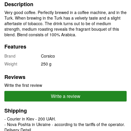
Description
Very good coffee. Perfectly brewed in a coffee machine, and in the
Turk. When brewing in the Turk has a velvety taste and a slight
aftertaste of tobacco. The drink turns out to be of medium
strength, medium roasting reveals the fragrant bouquet of this
blend. Blend consists of 100% Arabica.
Features
Brand
Corsico
Weight
250 g
Reviews
Write the first review
Write a review
Shipping
- Courier in Kiev - 200 UAH.
- Nova Poshta in Ukraine - according to the tariffs of the operator.
Delivery Detail