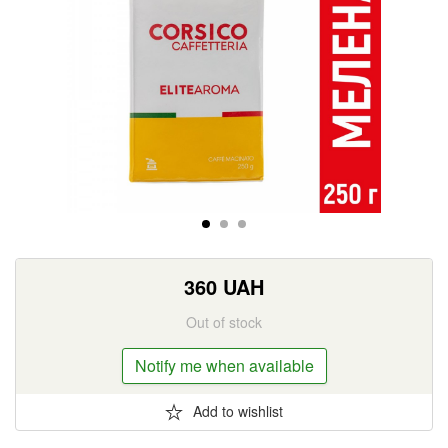
360
UAH
Out of stock
Notify me when available
Add to wishlist