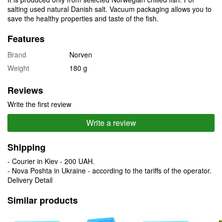
salting used natural Danish salt. Vacuum packaging allows you to
save the healthy properties and taste of the fish.
Features
Brand
Norven
Weight
180 g
Reviews
Write the first review
Write a review
Shipping
- Courier in Kiev - 200 UAH.
- Nova Poshta in Ukraine - according to the tariffs of the operator.
Delivery Detail
Similar products