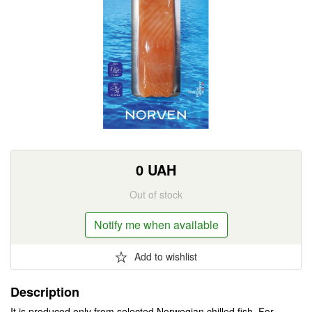
0
UAH
Out of stock
Notify me when available
Add to wishlist
Description
It is produced only from selected Norwegian chilled fish. For