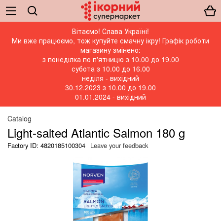
Вітаємо! Слава Україні!
Ми вже працюємо, тож купуйте смачну ікру! Графік роботи
магазину змінено:
з понеділка по п'ятницю з 10.00 до 19.00
субота з 10.00 до 16.00
неділя - вихідний
30.12.2023 з 10.00 до 19.00
01.01.2024 - вихідний
Catalog
Light-salted Atlantic Salmon 180 g
Factory ID: 4820185100304
Leave your feedback