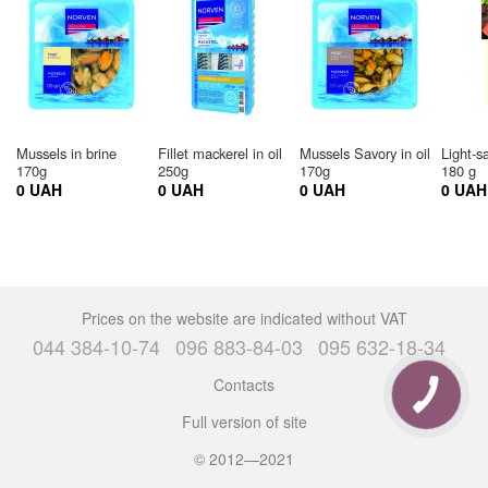
Mussels in brine
Fillet mackerel in oil
Mussels Savory in oil
Light-s
170g
250g
170g
180 g
0 UAH
0 UAH
0 UAH
0 UAH
Prices on the website are indicated without VAT
044 384-10-74
096 883-84-03
095 632-18-34
Contacts
Full version of site
© 2012—2021