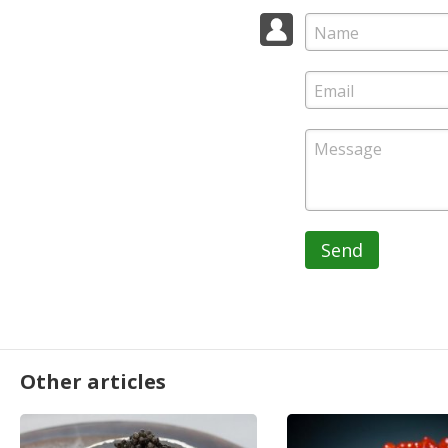
Send
Other articles