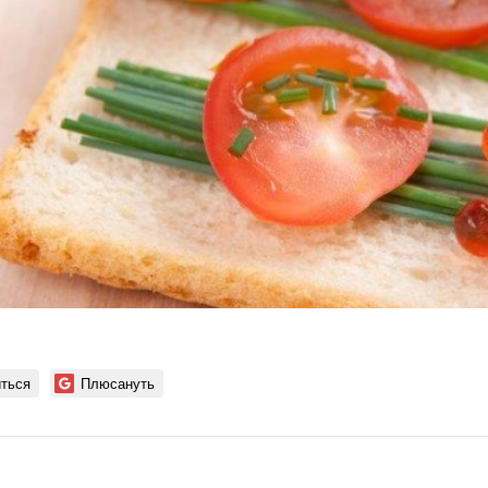
ться
Плюсануть