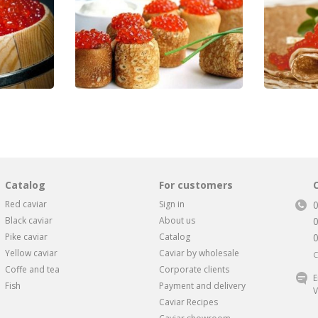
Catalog
For customers
Red caviar
Sign in
Black caviar
About us
Pike caviar
Catalog
Yellow caviar
Caviar by wholesale
C
Coffe and tea
Corporate clients
E
Fish
Payment and delivery
V
Caviar Recipes