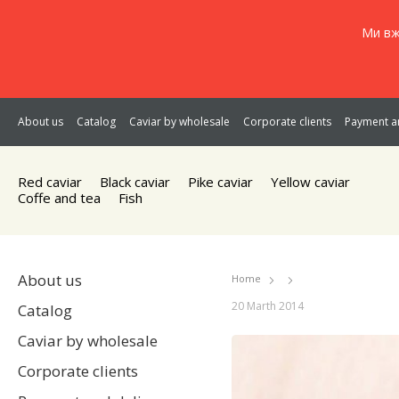
Ми вж
About us
Catalog
Caviar by wholesale
Corporate clients
Payment an
Red caviar
Black caviar
Pike caviar
Yellow caviar
Coffe and tea
Fish
About us
Home
20 Marth 2014
Catalog
Caviar by wholesale
Corporate clients