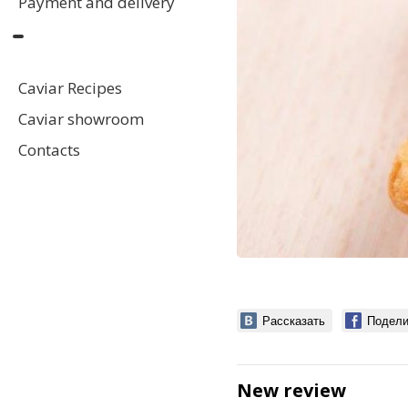
Payment and delivery
Caviar Recipes
Caviar showroom
Contacts
Рассказать
Подели
New review