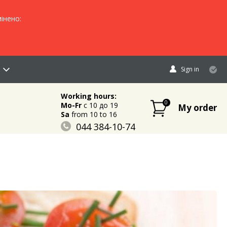
інено:
Sign in
Working hours:
0
Mo-Fr
c 10 до 19
My order
Sa
from 10 to 16
044 384-10-74
096 883-84-03
095 632-18-34