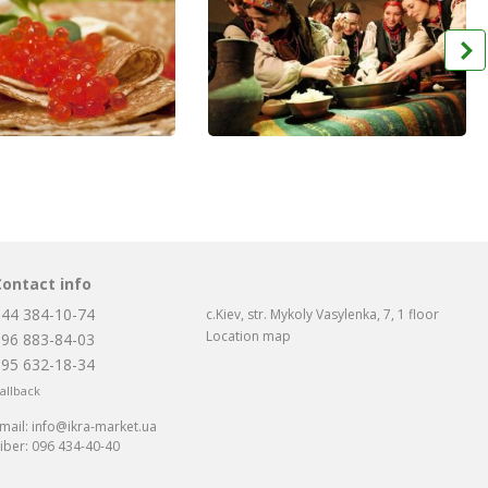
Contact info
044 384-10-74
c.Kiev, str. Mykoly Vasylenka, 7, 1 floor
Location map
096 883-84-03
095 632-18-34
allback
mail:
info@ikra-market.ua
iber:
096 434-40-40