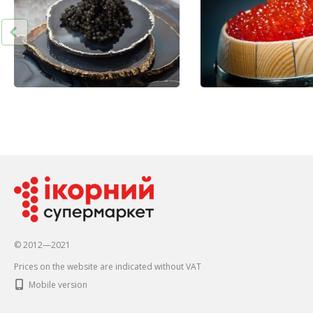
© 2012—2021
Prices on the website are indicated without VAT
Mobile version