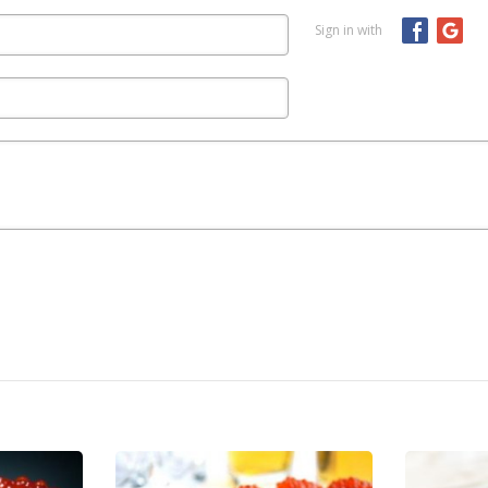
Sign in with