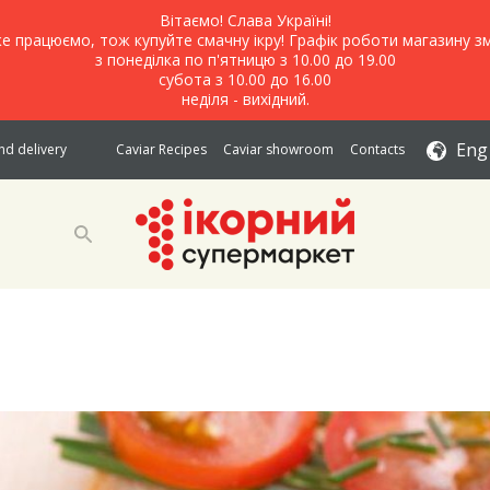
Вітаємо! Слава Україні!
е працюємо, тож купуйте смачну ікру! Графік роботи магазину зм
з понеділка по п'ятницю з 10.00 до 19.00
субота з 10.00 до 16.00
неділя - вихідний.
Eng
d delivery
Caviar Recipes
Caviar showroom
Contacts