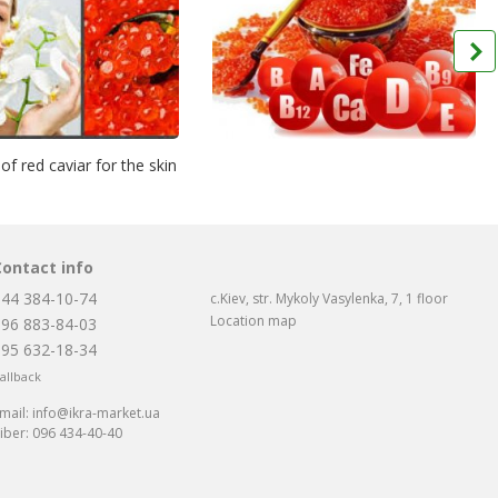
 of red caviar for the skin
Contact info
044 384-10-74
c.Kiev, str. Mykoly Vasylenka, 7, 1 floor
Location map
096 883-84-03
095 632-18-34
allback
mail:
info@ikra-market.ua
iber:
096 434-40-40