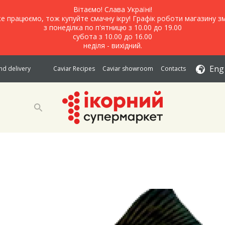
Вітаємо! Слава Україні!
е працюємо, тож купуйте смачну ікру! Графік роботи магазину зм
з понеділка по п'ятницю з 10.00 до 19.00
субота з 10.00 до 16.00
неділя - вихідний.
Eng
d delivery
Caviar Recipes
Caviar showroom
Contacts