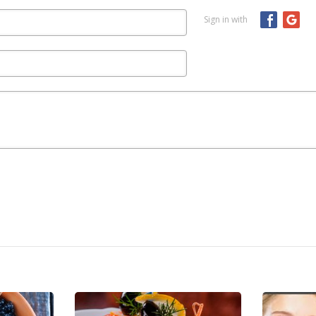
Sign in with