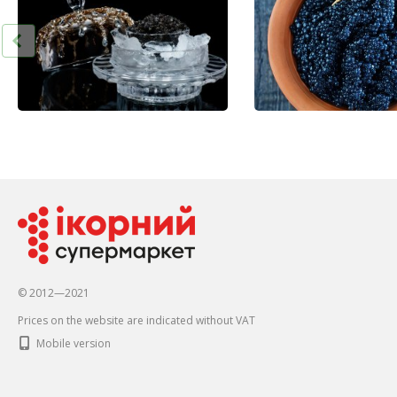
© 2012—2021
Prices on the website are indicated without VAT
Mobile version