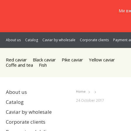
Ми вж
About us
Catalog
Caviar by wholesale
Corporate clients
Payment an
Red caviar
Black caviar
Pike caviar
Yellow caviar
Coffe and tea
Fish
About us
Home
24 October 2017
Catalog
Caviar by wholesale
Corporate clients