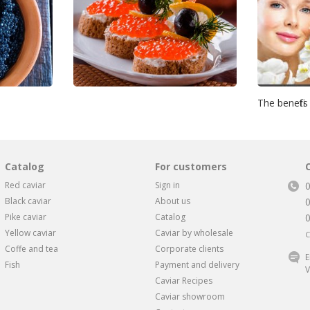
The benefits
Catalog
For customers
Red caviar
Sign in
Black caviar
About us
Pike caviar
Catalog
Yellow caviar
Caviar by wholesale
C
Coffe and tea
Corporate clients
E
Fish
Payment and delivery
V
Caviar Recipes
Caviar showroom