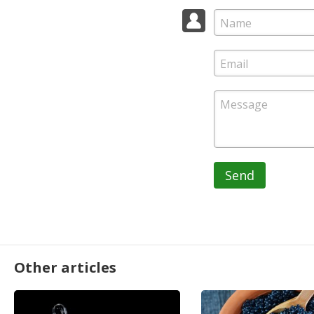
Send
Other articles