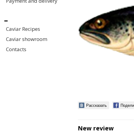
Payment and delivery
Caviar Recipes
Caviar showroom
Contacts
Рассказать
Подели
New review