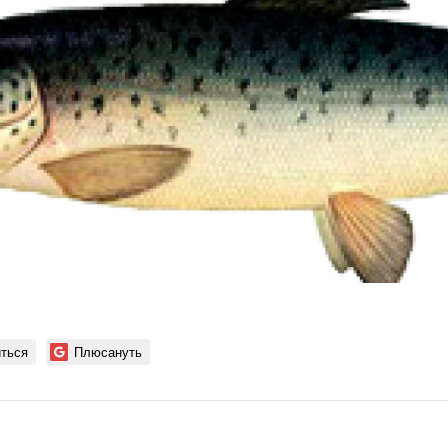
ться
Плюсануть