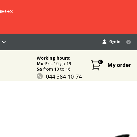
інено:
Sign in
Working hours:
0
Mo-Fr
c 10 до 19
My order
Sa
from 10 to 16
044 384-10-74
096 883-84-03
095 632-18-34