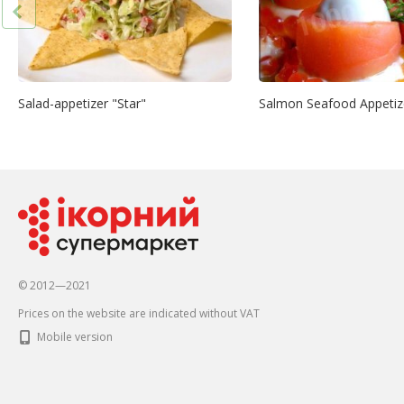
Salad-appetizer "Star"
Salmon Seafood Appetiz
© 2012—2021
Prices on the website are indicated without VAT
Mobile version