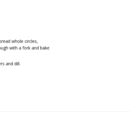
 Spread whole circles,
dough with a fork and bake
s and dill.