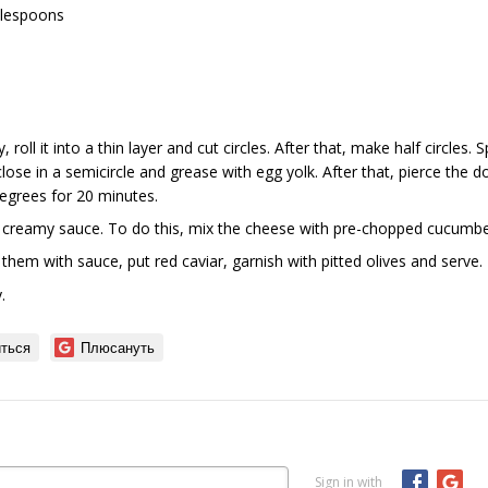
ablespoons
y, roll it into a thin layer and cut circles. After that, make half circles.
lose in a semicircle and grease with egg yolk. After that, pierce the 
egrees for 20 minutes.
 creamy sauce. To do this, mix the cheese with pre-chopped cucumber
l them with sauce, put red caviar, garnish with pitted olives and serve.
.
ться
Плюсануть
Sign in with