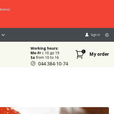
інено:
Sign in
Working hours:
0
Mo-Fr
c 10 до 19
My order
Sa
from 10 to 16
044 384-10-74
096 883-84-03
095 632-18-34