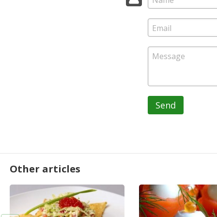
Send
Other articles