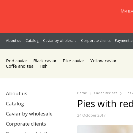
Ми вж
About us
Catalog
Caviar by wholesale
Corporate clients
Payment an
Red caviar
Black caviar
Pike caviar
Yellow caviar
Coffe and tea
Fish
About us
Home
Caviar Recipes
Pies 
Pies with red
Catalog
Caviar by wholesale
24 October 2017
Corporate clients