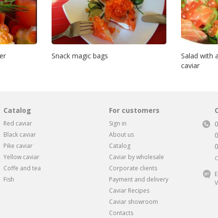
er
Snack magic bags
Salad with
caviar
Catalog
For customers
Red caviar
Sign in
Black caviar
About us
Pike caviar
Catalog
Yellow caviar
Caviar by wholesale
C
Coffe and tea
Corporate clients
E
Fish
Payment and delivery
V
Caviar Recipes
Caviar showroom
Contacts