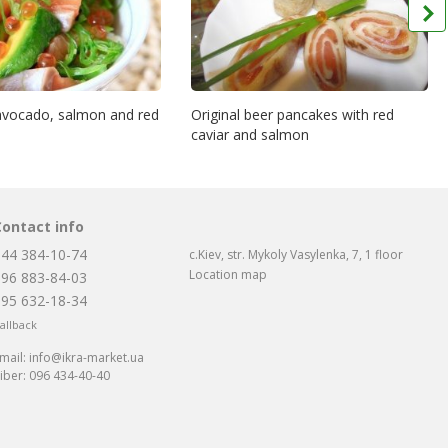
 avocado, salmon and red
Original beer pancakes with red
caviar and salmon
Contact info
044 384-10-74
c.Kiev, str. Mykoly Vasylenka, 7, 1 floor
Location map
096 883-84-03
095 632-18-34
allback
mail:
info@ikra-market.ua
iber:
096 434-40-40