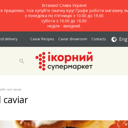
Вітаємо! Слава Україні!
е працюємо, тож купуйте смачну ікру! Графік роботи магазину зм
з понеділка по п'ятницю з 10.00 до 19.00
субота з 10.00 до 16.00
неділя - вихідний.
Eng
d delivery
Caviar Recipes
Caviar showroom
Contacts
with red caviar
 caviar