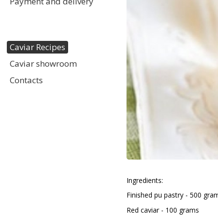
Payment and delivery
Caviar Recipes
Caviar showroom
Contacts
Ingredients:
Finished puff pastry - 500 gra
Red caviar - 100 grams