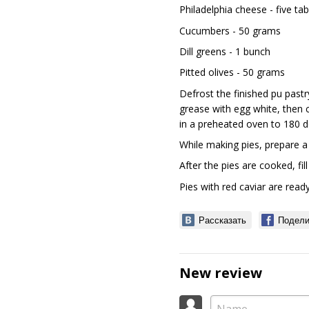
Philadelphia cheese - five t
Cucumbers - 50 grams
Dill greens - 1 bunch
Pitted olives - 50 grams
Defrost the finished puff pastr
grease with egg white, then c
in a preheated oven to 180 d
While making pies, prepare a
After the pies are cooked, fil
Pies with red caviar are ready
Рассказать
Подели
New review