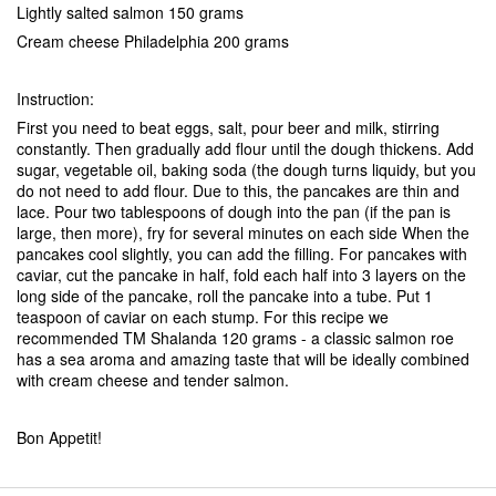
Lightly salted salmon 150 grams
Cream cheese Philadelphia 200 grams
Instruction:
First you need to beat eggs, salt, pour beer and milk, stirring
constantly. Then gradually add flour until the dough thickens. Add
sugar, vegetable oil, baking soda (the dough turns liquidy, but you
do not need to add flour. Due to this, the pancakes are thin and
lace. Pour two tablespoons of dough into the pan (if the pan is
large, then more), fry for several minutes on each side When the
pancakes cool slightly, you can add the filling. For pancakes with
caviar, cut the pancake in half, fold each half into 3 layers on the
long side of the pancake, roll the pancake into a tube. Put 1
teaspoon of caviar on each stump. For this recipe we
recommended TM Shalanda 120 grams - a classic salmon roe
has a sea aroma and amazing taste that will be ideally combined
with cream cheese and tender salmon.
Bon Appetit!