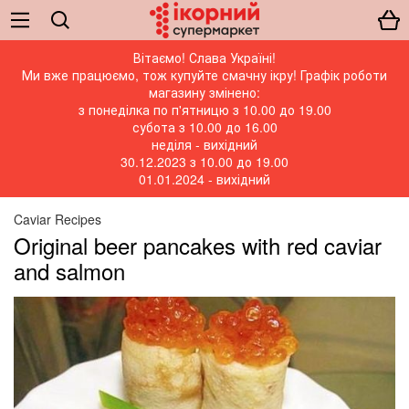
Вітаємо! Слава Україні!
Ми вже працюємо, тож купуйте смачну ікру! Графік роботи
магазину змінено:
з понеділка по п'ятницю з 10.00 до 19.00
субота з 10.00 до 16.00
неділя - вихідний
30.12.2023 з 10.00 до 19.00
01.01.2024 - вихідний
Caviar Recipes
Original beer pancakes with red caviar
and salmon