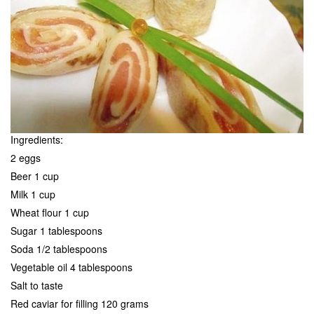
Ingredients:
2 eggs
Beer 1 cup
Milk 1 cup
Wheat flour 1 cup
Sugar 1 tablespoons
Soda 1/2 tablespoons
Vegetable oil 4 tablespoons
Salt to taste
Red caviar for filling 120 grams