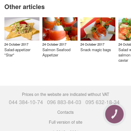
Other articles
24 October 2017
24 October 2017
24 October 2017
24 Octo
Salad-appetizer
Salmon Seafood
Snack magic bags
Salad w
"Star"
Appetizer
salmon
caviar
Prices on the website are indicated without VAT
044 384-10-74
096 883-84-03
095 632-18-34
Contacts
CALL
BUTTON
Full version of site