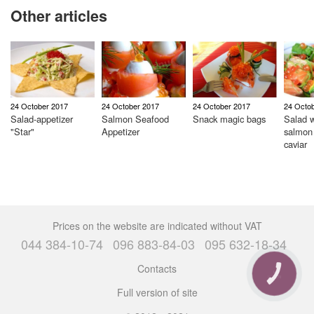
Other articles
24 October 2017
24 October 2017
24 October 2017
24 Octo
Salad-appetizer
Salmon Seafood
Snack magic bags
Salad w
"Star"
Appetizer
salmon
caviar
Prices on the website are indicated without VAT
044 384-10-74
096 883-84-03
095 632-18-34
Contacts
CALL
BUTTON
Full version of site