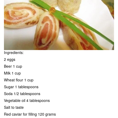
Ingredients:
2 eggs
Beer 1 cup
Milk 1 cup
Wheat flour 1 cup
Sugar 1 tablespoons
Soda 1/2 tablespoons
Vegetable oil 4 tablespoons
Salt to taste
Red caviar for filling 120 grams