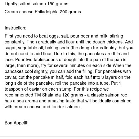
Lightly salted salmon 150 grams
Cream cheese Philadelphia 200 grams
Instruction:
First you need to beat eggs, salt, pour beer and milk, stirring
constantly. Then gradually add flour until the dough thickens. Add
sugar, vegetable oil, baking soda (the dough turns liquidy, but you
do not need to add flour. Due to this, the pancakes are thin and
lace. Pour two tablespoons of dough into the pan (if the pan is
large, then more), fry for several minutes on each side When the
pancakes cool slightly, you can add the filling. For pancakes with
caviar, cut the pancake in half, fold each half into 3 layers on the
long side of the pancake, roll the pancake into a tube. Put 1
teaspoon of caviar on each stump. For this recipe we
recommended TM Shalanda 120 grams - a classic salmon roe
has a sea aroma and amazing taste that will be ideally combined
with cream cheese and tender salmon.
Bon Appetit!