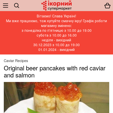
Вітаємо! Слава Україні!
Ми вже працюємо, тож купуйте смачну ікру! Графік роботи
магазину змінено:
з понеділка по п'ятницю з 10.00 до 19.00
субота з 10.00 до 16.00
неділя - вихідний
30.12.2023 з 10.00 до 19.00
01.01.2024 - вихідний
Caviar Recipes
Original beer pancakes with red caviar
and salmon